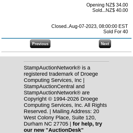
Opening NZ$ 34.00
Sold...NZ$ 40.00
Closed..Aug-07-2023, 08:00:00 EST
Sold For 40
StampAuctionNetwork® is a
registered trademark of Droege
Computing Services, Inc |
StampAuctionCentral and
StampAuctionNetwork® are
Copyright © 1994-2026 Droege
Computing Services, Inc. All Rights
Reserved. | Mailing Address: 20
West Colony Place, Suite 120,
Durham NC 27705 |
for help, try
our new "AuctionDesk"