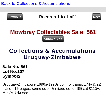
Back to Collections & Accumulations
Records 1 to 1 of 1
Mowbray Collectables Sale: 561
Collections & Accumulations
Uruguay-Zimbabwe
Sale No: 561
Lot No:207
Symbol:/
Uruguay-Zimbabwe 1890s-1990s colln of trains, 174v & 22
m/s on 19 pages, some dupn & mixed cond. SG cat £115+.
Mint/MUH/used.