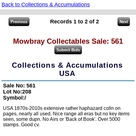
Back to Collections & Accumulations
Records 1 to 2 of 2
Mowbray Collectables Sale: 561
Collections & Accumulations
USA
Sale No: 561
Lot No:208
Symbol:/
USA 1870s-2010s extensive rather haphazard colln on
pages, nearly all used. Nice range all eras but no key items
seen, some dupn. No Airs or 'Back of Book'. Over 5000
stamps. Good cv.