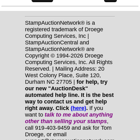
StampAuctionNetwork® is a
registered trademark of Droege
Computing Services, Inc |
StampAuctionCentral and
StampAuctionNetwork® are
Copyright © 1994-2026 Droege
Computing Services, Inc. All Rights
Reserved. | Mailing Address: 20
West Colony Place, Suite 120,
Durham NC 27705 |
for help, try
our new "AuctionDesk"
automated help line. It is the best
way to contact us and get help
right away. Click
(here)
.
If you
want to
talk to me about anything
other
than selling your stamps
,
call 919-403-9459 and ask for Tom
Droege, or email