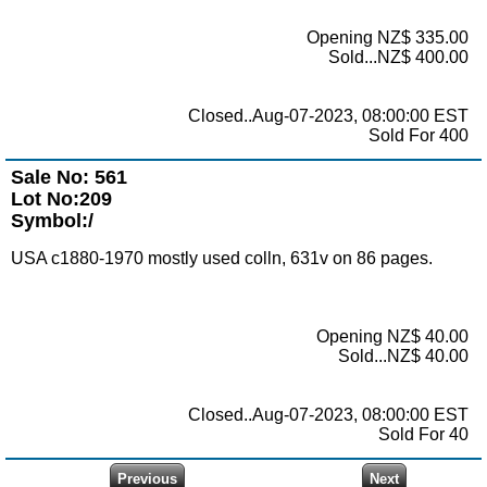
Opening NZ$ 335.00
Sold...NZ$ 400.00
Closed..Aug-07-2023, 08:00:00 EST
Sold For 400
Sale No: 561
Lot No:209
Symbol:/
USA c1880-1970 mostly used colln, 631v on 86 pages.
Opening NZ$ 40.00
Sold...NZ$ 40.00
Closed..Aug-07-2023, 08:00:00 EST
Sold For 40