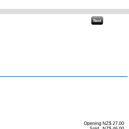
Opening NZ$ 27.00
Sold...NZ$ 46.00