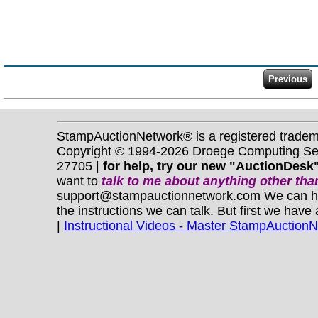
StampAuctionNetwork® is a registered trade
Copyright © 1994-2026 Droege Computing Serv
27705 |
for help, try our new "AuctionDesk"
want to
talk to me about anything
other
than
support@stampauctionnetwork.com We can help 
the instructions we can talk. But first we have
|
Instructional Videos - Master StampAuction