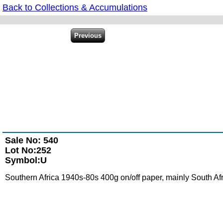
Back to Collections & Accumulations
Sale No: 540
Lot No:252
Symbol:U
Southern Africa 1940s-80s 400g on/off paper, mainly South A