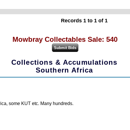
Records 1 to 1 of 1
Mowbray Collectables Sale: 540
Collections & Accumulations
Southern Africa
frica, some KUT etc. Many hundreds.