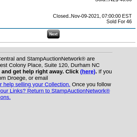
Closed..Nov-09-2021, 07:00:00 EST
Sold For 46
nCentral and StampAuctionNetwork® are
West Colony Place, Suite 120, Durham NC
s and get help right away. Click
(here)
.
If you
Tom Droege, or email
r help selling your Collection.
Once you follow
your Links? Return to StampAuctionNetwork®
ions.