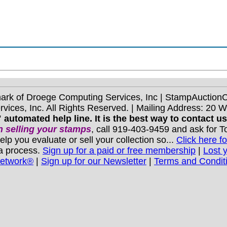
mark of Droege Computing Services, Inc | StampAuctio
ices, Inc. All Rights Reserved. | Mailing Address: 20 
 automated help line. It is the best way to contact u
 selling your stamps
, call 919-403-9459 and ask for 
you evaluate or sell your collection so...
Click here fo
 a process.
Sign up for a paid or free membership
|
Lost 
Network®
|
Sign up for our Newsletter
|
Terms and Condit