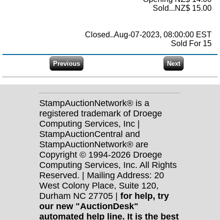
Sold...NZ$ 15.00
Closed..Aug-07-2023, 08:00:00 EST
Sold For 15
StampAuctionNetwork® is a
registered trademark of Droege
Computing Services, Inc |
StampAuctionCentral and
StampAuctionNetwork® are
Copyright © 1994-2026 Droege
Computing Services, Inc. All Rights
Reserved. | Mailing Address: 20
West Colony Place, Suite 120,
Durham NC 27705 |
for help, try
our new "AuctionDesk"
automated help line. It is the best