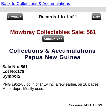
Back to Collections & Accumulations
Records 1 to 1 of 1
Mowbray Collectables Sale: 561
Collections & Accumulations
Papua New Guinea
Sale No: 561
Lot No:178
Symbol:/
PNG 1952-83 colln of 141v incl a few earlier, on 16 pages.
Minor dupn. Mostly used.
Opening NZ$ 14.00