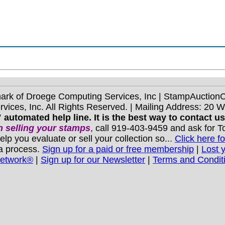
mark of Droege Computing Services, Inc | StampAuctio
ices, Inc. All Rights Reserved. | Mailing Address: 20 
 automated help line. It is the best way to contact u
 selling your stamps
, call 919-403-9459 and ask for 
you evaluate or sell your collection so...
Click here fo
 a process.
Sign up for a paid or free membership
|
Lost 
Network®
|
Sign up for our Newsletter
|
Terms and Condit