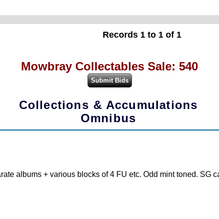
Records 1 to 1 of 1
Mowbray Collectables Sale: 540
Collections & Accumulations
Omnibus
ate albums + various blocks of 4 FU etc. Odd mint toned. SG ca