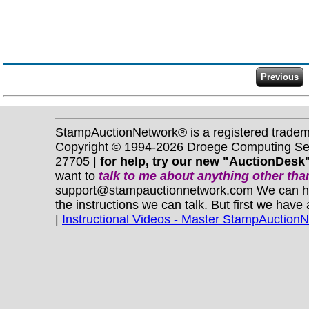
StampAuctionNetwork® is a registered trade
Copyright © 1994-2026 Droege Computing Serv
27705 |
for help, try our new "AuctionDesk"
want to
talk to me about anything
other
than
support@stampauctionnetwork.com We can help 
the instructions we can talk. But first we have
|
Instructional Videos - Master StampAuction