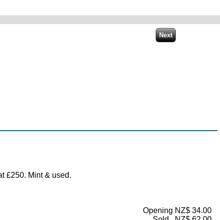
t £250. Mint & used.
Opening NZ$ 34.00
Sold...NZ$ 62.00