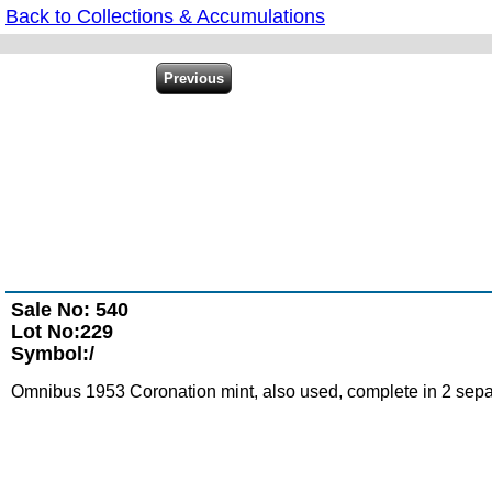
Back to Collections & Accumulations
Sale No: 540
Lot No:229
Symbol:/
Omnibus 1953 Coronation mint, also used, complete in 2 separ