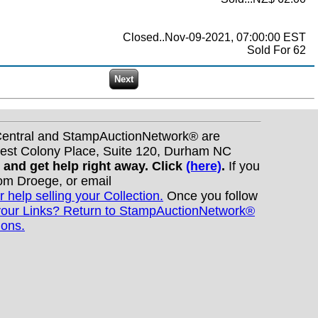
Closed..Nov-09-2021, 07:00:00 EST
Sold For 62
nCentral and StampAuctionNetwork® are
West Colony Place, Suite 120, Durham NC
s and get help right away. Click
(here)
.
If you
Tom Droege, or email
r help selling your Collection.
Once you follow
your Links? Return to StampAuctionNetwork®
ions.