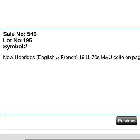
Sale No: 540
Lot No:195
Symbol:/
New Hebrides (English & French) 1911-70s M&U colln on pag