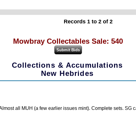
Records 1 to 2 of 2
Mowbray Collectables Sale: 540
Collections & Accumulations
New Hebrides
Almost all MUH (a few earlier issues mint). Complete sets. SG c