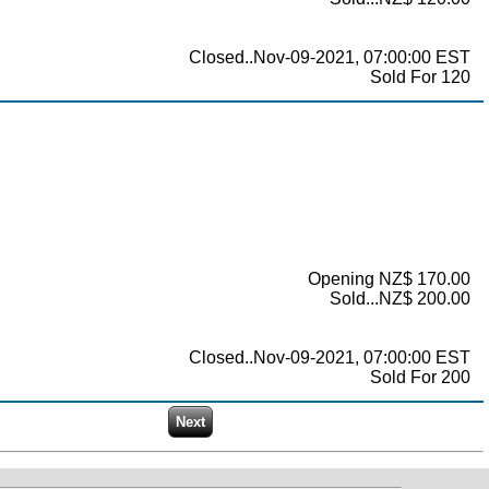
Closed..Nov-09-2021, 07:00:00 EST
Sold For 120
Opening NZ$ 170.00
Sold...NZ$ 200.00
Closed..Nov-09-2021, 07:00:00 EST
Sold For 200