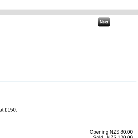
at £150.
Opening NZ$ 80.00
Sold...NZ$ 120.00