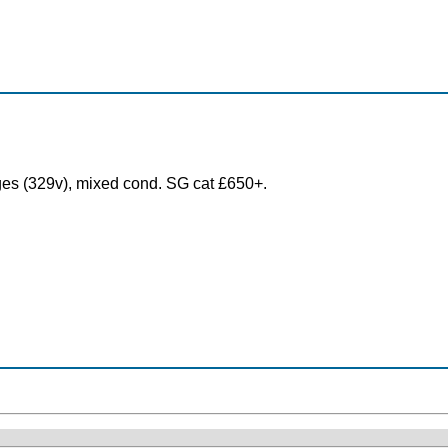
es (329v), mixed cond. SG cat £650+.