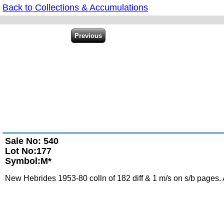
Back to Collections & Accumulations
Sale No: 540
Lot No:177
Symbol:M*
New Hebrides 1953-80 colln of 182 diff & 1 m/s on s/b pages. 