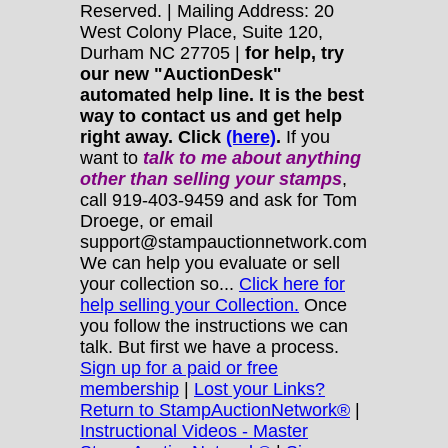
Reserved. | Mailing Address: 20
West Colony Place, Suite 120,
Durham NC 27705 |
for help, try
our new "AuctionDesk"
automated help line. It is the best
way to contact us and get help
right away. Click
(here)
.
If you
want to
talk to me about anything
other
than selling your stamps
,
call 919-403-9459 and ask for Tom
Droege, or email
support@stampauctionnetwork.com
We can help you evaluate or sell
your collection so...
Click here for
help selling your Collection.
Once
you follow the instructions we can
talk. But first we have a process.
Sign up for a paid or free
membership
|
Lost your Links?
Return to StampAuctionNetwork®
|
Instructional Videos - Master