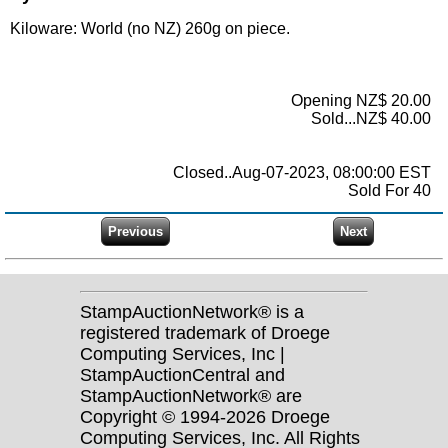
Kiloware: World (no NZ) 260g on piece.
Opening NZ$ 20.00
Sold...NZ$ 40.00
Closed..Aug-07-2023, 08:00:00 EST
Sold For 40
StampAuctionNetwork® is a
registered trademark of Droege
Computing Services, Inc |
StampAuctionCentral and
StampAuctionNetwork® are
Copyright © 1994-2026 Droege
Computing Services, Inc. All Rights