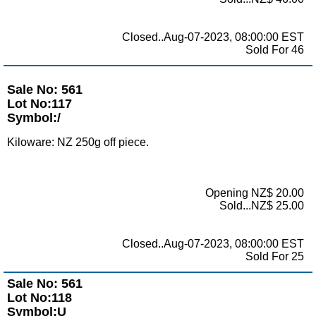
Closed..Aug-07-2023, 08:00:00 EST
Sold For 46
Sale No: 561
Lot No:117
Symbol:/
Kiloware: NZ 250g off piece.
Opening NZ$ 20.00
Sold...NZ$ 25.00
Closed..Aug-07-2023, 08:00:00 EST
Sold For 25
Sale No: 561
Lot No:118
Symbol:U