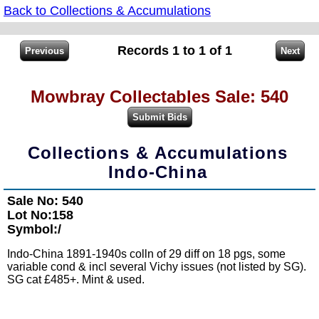
Back to Collections & Accumulations
Records 1 to 1 of 1
Mowbray Collectables Sale: 540
Collections & Accumulations
Indo-China
Sale No: 540
Lot No:158
Symbol:/
Indo-China 1891-1940s colln of 29 diff on 18 pgs, some
variable cond & incl several Vichy issues (not listed by SG).
SG cat £485+. Mint & used.