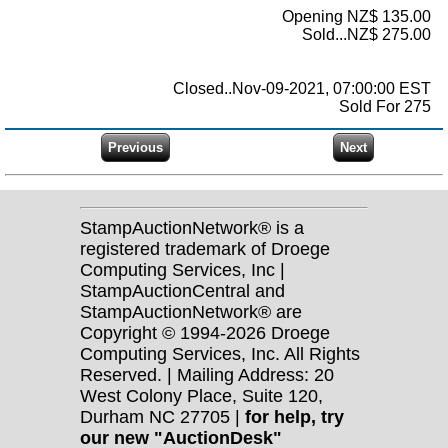
Opening NZ$ 135.00
Sold...NZ$ 275.00
Closed..Nov-09-2021, 07:00:00 EST
Sold For 275
StampAuctionNetwork® is a
registered trademark of Droege
Computing Services, Inc |
StampAuctionCentral and
StampAuctionNetwork® are
Copyright © 1994-2026 Droege
Computing Services, Inc. All Rights
Reserved. | Mailing Address: 20
West Colony Place, Suite 120,
Durham NC 27705 |
for help, try
our new "AuctionDesk"