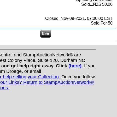
Sold...NZ$ 50.00
Closed..Nov-09-2021, 07:00:00 EST
Sold For 50
nCentral and StampAuctionNetwork® are
West Colony Place, Suite 120, Durham NC
s and get help right away. Click
(here)
.
If you
Tom Droege, or email
r help selling your Collection.
Once you follow
your Links? Return to StampAuctionNetwork®
ions.