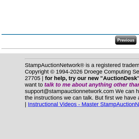
StampAuctionNetwork® is a registered trade
Copyright © 1994-2026 Droege Computing Serv
27705 |
for help, try our new "AuctionDesk"
want to
talk to me about anything
other
than
support@stampauctionnetwork.com We can help 
the instructions we can talk. But first we have
|
Instructional Videos - Master StampAuction