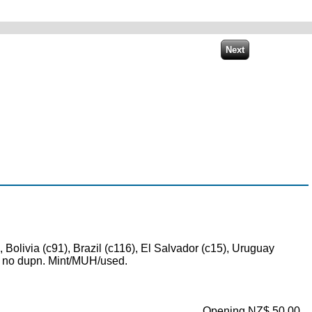
 Bolivia (c91), Brazil (c116), El Salvador (c15), Uruguay
d, no dupn. Mint/MUH/used.
Opening NZ$ 50.00