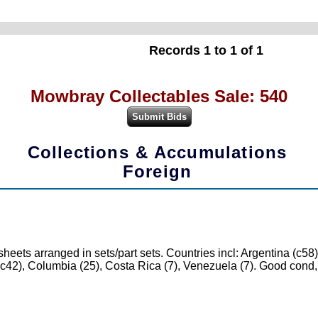
Records 1 to 1 of 1
Mowbray Collectables Sale: 540
Collections & Accumulations
Foreign
ts arranged in sets/part sets. Countries incl: Argentina (c58),
e (c42), Columbia (25), Costa Rica (7), Venezuela (7). Good con