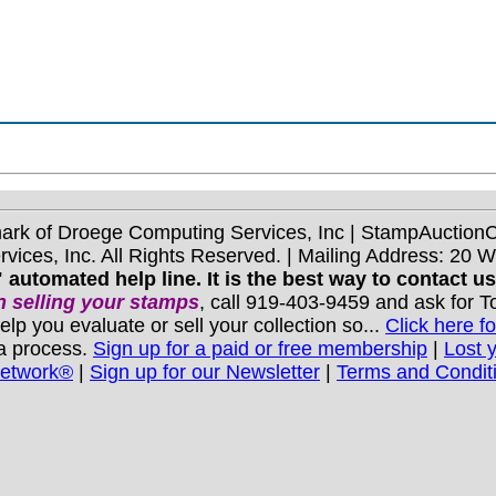
mark of Droege Computing Services, Inc | StampAuctio
ices, Inc. All Rights Reserved. | Mailing Address: 20 
 automated help line. It is the best way to contact u
 selling your stamps
, call 919-403-9459 and ask for 
you evaluate or sell your collection so...
Click here fo
 a process.
Sign up for a paid or free membership
|
Lost 
Network®
|
Sign up for our Newsletter
|
Terms and Condit