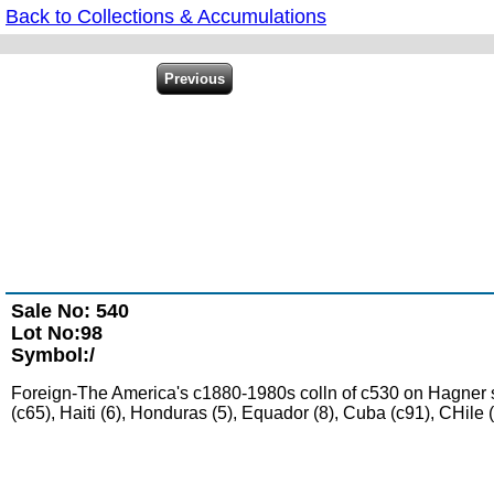
Back to Collections & Accumulations
Sale No: 540
Lot No:98
Symbol:/
Foreign-The America's c1880-1980s colln of c530 on Hagner shee
(c65), Haiti (6), Honduras (5), Equador (8), Cuba (c91), CHil