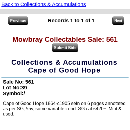
Back to Collections & Accumulations
Records 1 to 1 of 1
Mowbray Collectables Sale: 561
Collections & Accumulations
Cape of Good Hope
Sale No: 561
Lot No:39
Symbol:/
Cape of Good Hope 1864-c1905 seln on 6 pages annotated
as per SG, 55v, some variable cond. SG cat £420+. Mint &
used.