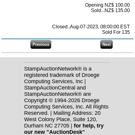
Opening NZ$ 100.00
Sold...NZ$ 135.00
Closed..Aug-07-2023, 08:00:00 EST
Sold For 135
StampAuctionNetwork® is a
registered trademark of Droege
Computing Services, Inc |
StampAuctionCentral and
StampAuctionNetwork® are
Copyright © 1994-2026 Droege
Computing Services, Inc. All Rights
Reserved. | Mailing Address: 20
West Colony Place, Suite 120,
Durham NC 27705 |
for help, try
our new "AuctionDesk"