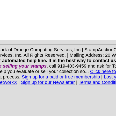
mark of Droege Computing Services, Inc | StampAuctio
ices, Inc. All Rights Reserved. | Mailing Address: 20 
 automated help line. It is the best way to contact u
 selling your stamps
, call 919-403-9459 and ask for 
you evaluate or sell your collection so...
Click here fo
 a process.
Sign up for a paid or free membership
|
Lost 
Network®
|
Sign up for our Newsletter
|
Terms and Condit