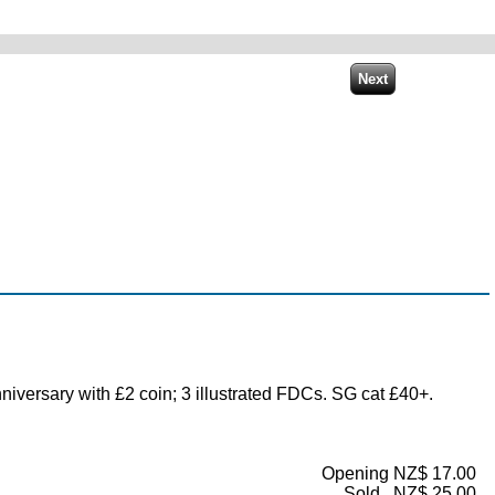
versary with £2 coin; 3 illustrated FDCs. SG cat £40+.
Opening NZ$ 17.00
Sold...NZ$ 25.00