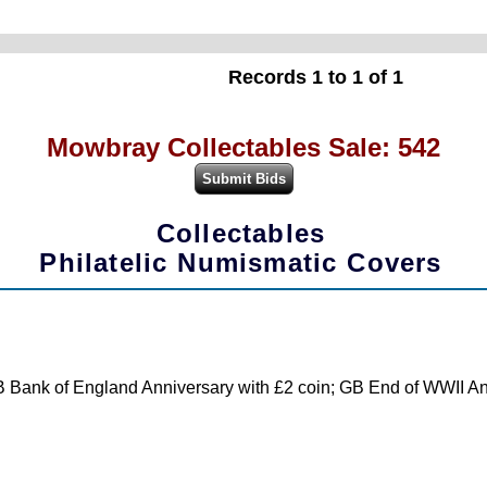
Records 1 to 1 of 1
Mowbray Collectables Sale: 542
Collectables
Philatelic Numismatic Covers
 Bank of England Anniversary with £2 coin; GB End of WWII Anni