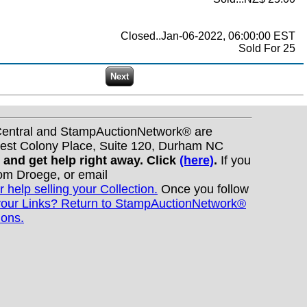
Closed..Jan-06-2022, 06:00:00 EST
Sold For 25
nCentral and StampAuctionNetwork® are
West Colony Place, Suite 120, Durham NC
s and get help right away. Click
(here)
.
If you
Tom Droege, or email
r help selling your Collection.
Once you follow
your Links? Return to StampAuctionNetwork®
ions.