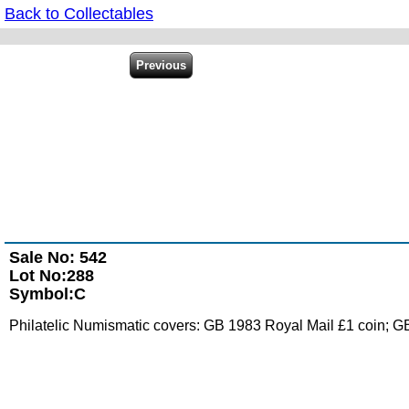
Back to Collectables
Sale No: 542
Lot No:288
Symbol:C
Philatelic Numismatic covers: GB 1983 Royal Mail £1 coin; GB