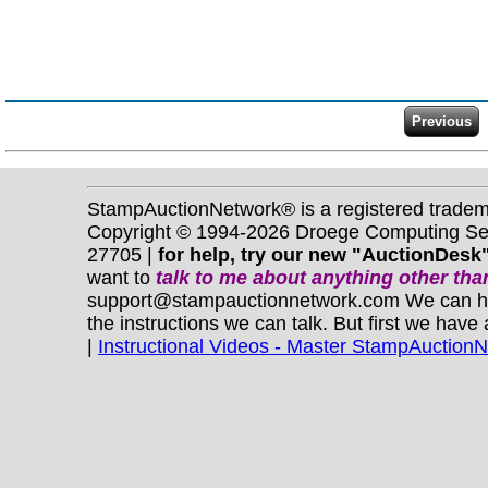
StampAuctionNetwork® is a registered trade
Copyright © 1994-2026 Droege Computing Serv
27705 |
for help, try our new "AuctionDesk"
want to
talk to me about anything
other
than
support@stampauctionnetwork.com We can help 
the instructions we can talk. But first we have
|
Instructional Videos - Master StampAuction