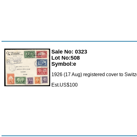
Sale No: 0323
Zoom
Lot No:508
Symbol:e
1926 (17 Aug) registered cover to Switze
Est.US$100