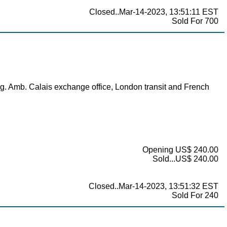
Closed..Mar-14-2023, 13:51:11 EST
Sold For 700
. Amb. Calais exchange office, London transit and French
Opening US$ 240.00
Sold...US$ 240.00
Closed..Mar-14-2023, 13:51:32 EST
Sold For 240