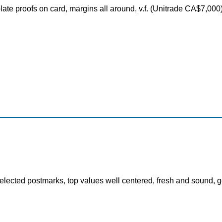
plate proofs on card, margins all around, v.f. (Unitrade CA$7,00
elected postmarks, top values well centered, fresh and sound, ge