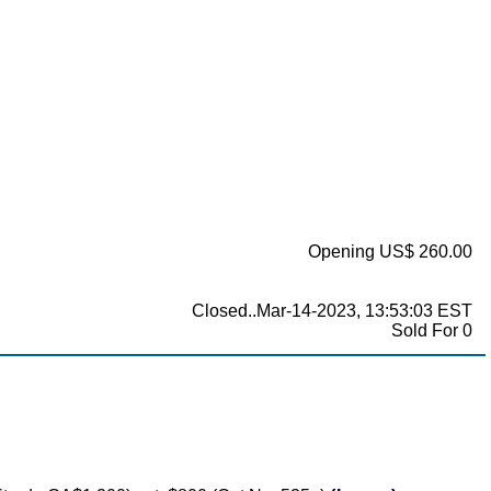
Opening US$ 260.00
Closed..Mar-14-2023, 13:53:03 EST
Sold For 0