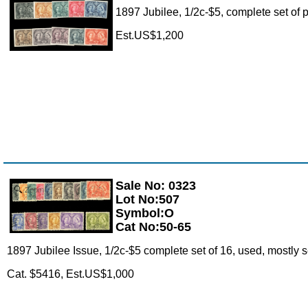
1897 Jubilee, 1/2c-$5, complete set of 
Est.US$1,200
Sale No: 0323
Zoom
Lot No:507
Symbol:O
Cat No:50-65
1897 Jubilee Issue, 1/2c-$5 complete set of 16, used, mostly s
Cat. $5416, Est.US$1,000