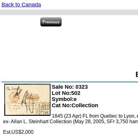
Back to Canada
Sale No: 0323
Zoom
Lot No:502
Symbol:e
Cat No:Collection
1845 (23 Apr) FL from Quebec to Lyon, e
ex- Allan L. Steinhart Collection (May 28, 2005, SFr 3,750 h
Est.US$2,000