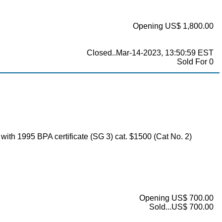
Opening US$ 1,800.00
Closed..Mar-14-2023, 13:50:59 EST
Sold For 0
, with 1995 BPA certificate (SG 3) cat. $1500 (Cat No. 2)
Opening US$ 700.00
Sold...US$ 700.00