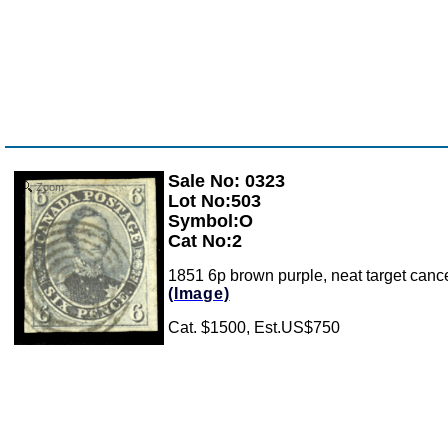
Sale No: 0323
Zoom
Lot No:503
Symbol:O
Cat No:2
1851 6p brown purple, neat target cancel,
(Image)
Cat. $1500, Est.US$750