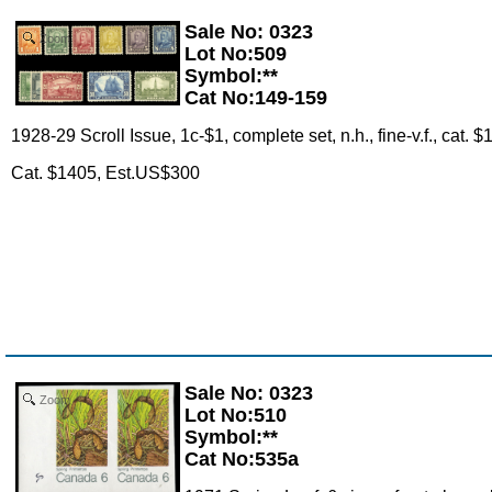
Sale No: 0323
Zoom
Lot No:509
Symbol:**
Cat No:149-159
1928-29 Scroll Issue, 1c-$1, complete set, n.h., fine-v.f., cat.
Cat. $1405, Est.US$300
Sale No: 0323
Zoom
Lot No:510
Symbol:**
Cat No:535a