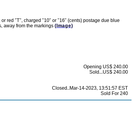
r red "T", charged "10" or "16" (cents) postage due blue
rs, away from the markings
(Image)
Opening US$ 240.00
Sold...US$ 240.00
Closed..Mar-14-2023, 13:51:57 EST
Sold For 240