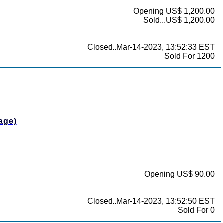
Opening US$ 1,200.00
Sold...US$ 1,200.00
Closed..Mar-14-2023, 13:52:33 EST
Sold For 1200
age)
Opening US$ 90.00
Closed..Mar-14-2023, 13:52:50 EST
Sold For 0