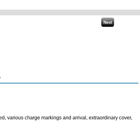
A
d, various charge markings and arrival, extraordinary cover,