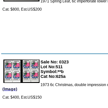
1971 Spring Leaf, 6c imperforate lower l
Cat. $800, Est.US$200
Sale No: 0323
Zoom
Lot No:511
Symbol:**b
Cat No:625a
1973 6c Christmas, double impression of 
(Image)
Cat. $400, Est.US$150