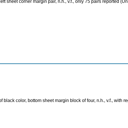
eft sheet corner margin pair, n.h., v.f., only 75 pairs reported 
black color, bottom sheet margin block of four, n.h., v.f., with 