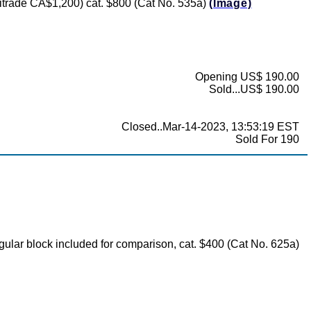
(Unitrade CA$1,200) cat. $800 (Cat No. 535a)
(Image)
Opening US$ 190.00
Sold...US$ 190.00
Closed..Mar-14-2023, 13:53:19 EST
Sold For 190
regular block included for comparison, cat. $400 (Cat No. 625a)