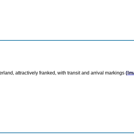
rland, attractively franked, with transit and arrival markings
(Im