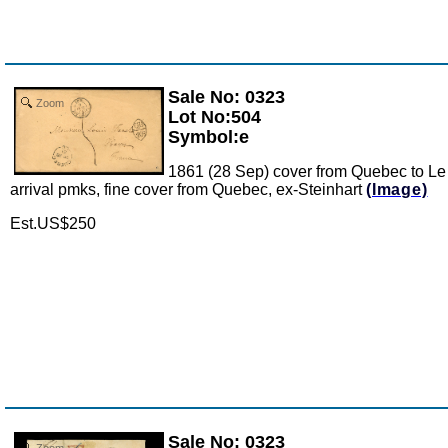
Sale No: 0323
Zoom
Lot No:504
Symbol:e
1861 (28 Sep) cover from Quebec to Le
arrival pmks, fine cover from Quebec, ex-Steinhart
(Image)
Est.US$250
Sale No: 0323
Zoom