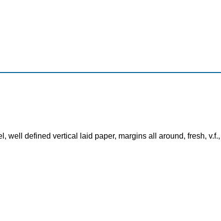
 well defined vertical laid paper, margins all around, fresh, v.f.