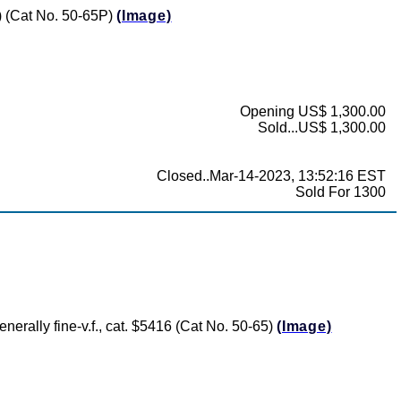
0) (Cat No. 50-65P)
(Image)
Opening US$ 1,300.00
Sold...US$ 1,300.00
Closed..Mar-14-2023, 13:52:16 EST
Sold For 1300
nerally fine-v.f., cat. $5416 (Cat No. 50-65)
(Image)