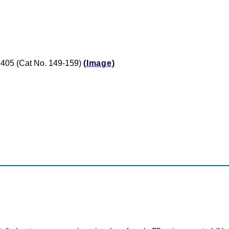
 $1405 (Cat No. 149-159)
(Image)