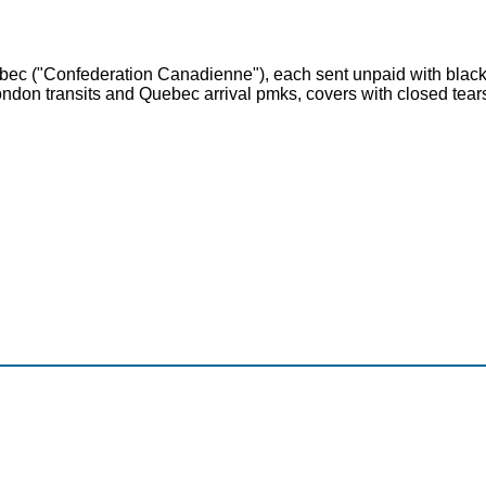
ec ("Confederation Canadienne"), each sent unpaid with black o
London transits and Quebec arrival pmks, covers with closed tea