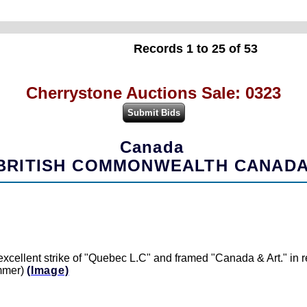
Records 1 to 25 of 53
Cherrystone Auctions Sale: 0323
Canada
BRITISH COMMONWEALTH CANAD
xcellent strike of "Quebec L.C" and framed "Canada & Art." in re
ammer)
(Image)