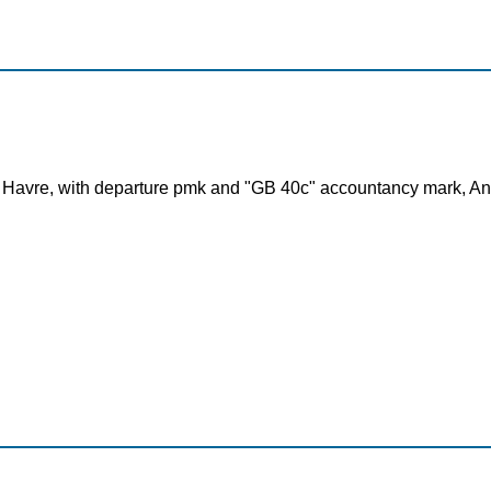
 Havre, with departure pmk and "GB 40c" accountancy mark, Ang