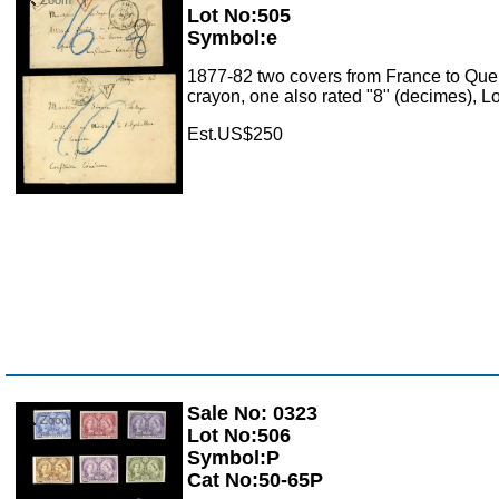
Lot No:505
Symbol:e
1877-82 two covers from France to Queb
crayon, one also rated "8" (decimes), 
Est.US$250
Sale No: 0323
Zoom
Lot No:506
Symbol:P
Cat No:50-65P