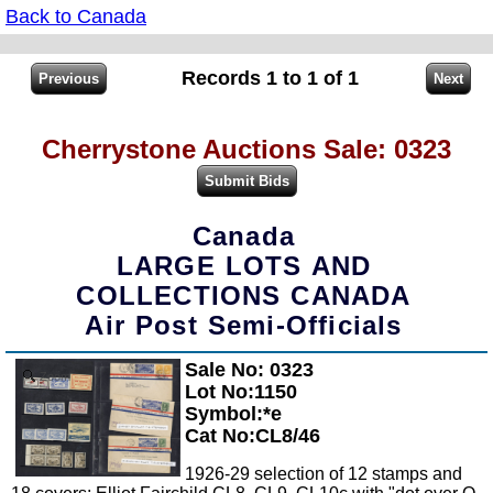
Back to Canada
Records 1 to 1 of 1
Cherrystone Auctions Sale: 0323
Canada
LARGE LOTS AND
COLLECTIONS CANADA
Air Post Semi-Officials
Sale No: 0323
Zoom
Lot No:1150
Symbol:*e
Cat No:CL8/46
1926-29 selection of 12 stamps and