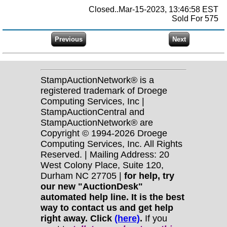
Closed..Mar-15-2023, 13:46:58 EST
Sold For 575
StampAuctionNetwork® is a
registered trademark of Droege
Computing Services, Inc |
StampAuctionCentral and
StampAuctionNetwork® are
Copyright © 1994-2026 Droege
Computing Services, Inc. All Rights
Reserved. | Mailing Address: 20
West Colony Place, Suite 120,
Durham NC 27705 |
for help, try
our new "AuctionDesk"
automated help line. It is the best
way to contact us and get help
right away. Click
(here)
.
If you