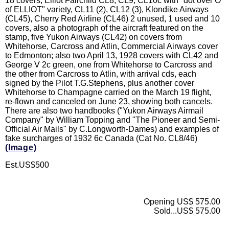
18 covers; Elliot Fairchild CL8, CL9, CL10c with "dot over O
of ELLIOT" variety, CL11 (2), CL12 (3), Klondike Airways
(CL45), Cherry Red Airline (CL46) 2 unused, 1 used and 10
covers, also a photograph of the aircraft featured on the
stamp, five Yukon Airways (CL42) on covers from
Whitehorse, Carcross and Atlin, Commercial Airways cover
to Edmonton; also two April 13, 1928 covers with CL42 and
George V 2c green, one from Whitehorse to Carcross and
the other from Carcross to Atlin, with arrival cds, each
signed by the Pilot T.G.Stephens, plus another cover
Whitehorse to Champagne carried on the March 19 flight,
re-flown and canceled on June 23, showing both cancels.
There are also two handbooks ("Yukon Airways Airmail
Company" by William Topping and "The Pioneer and Semi-
Official Air Mails" by C.Longworth-Dames) and examples of
fake surcharges of 1932 6c Canada (Cat No. CL8/46)
(Image)
Est.US$500
Opening US$ 575.00
Sold...US$ 575.00