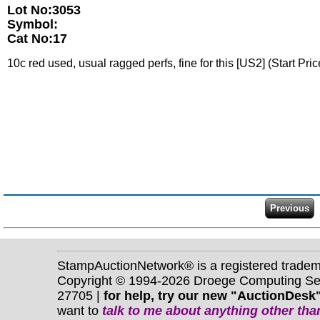
Lot No:3053
Symbol:
Cat No:17
10c red used, usual ragged perfs, fine for this [US2] (Start Pri
StampAuctionNetwork® is a registered trade
Copyright © 1994-2026 Droege Computing Serv
27705 |
for help, try our new "AuctionDesk"
want to
talk to me about anything
other
than