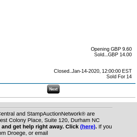
Opening GBP 9.60
Sold...GBP 14.00
Closed..Jan-14-2020, 12:00:00 EST
Sold For 14
nCentral and StampAuctionNetwork® are
West Colony Place, Suite 120, Durham NC
s and get help right away. Click
(here)
.
If you
Tom Droege, or email