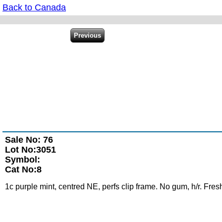
Back to Canada
Sale No: 76
Lot No:3051
Symbol:
Cat No:8
1c purple mint, centred NE, perfs clip frame. No gum, h/r. Fresh