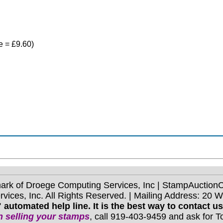
ce = £9.60)
mark of Droege Computing Services, Inc | StampAuctio
ices, Inc. All Rights Reserved. | Mailing Address: 20 
 automated help line. It is the best way to contact u
 selling your stamps
, call 919-403-9459 and ask for 