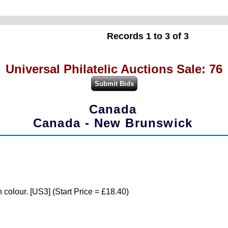
Records 1 to 3 of 3
Universal Philatelic Auctions Sale: 76
Canada
Canada - New Brunswick
 colour. [US3] (Start Price = £18.40)