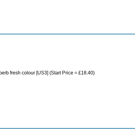
perb fresh colour [US3] (Start Price = £18.40)