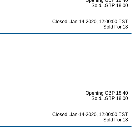
Opening GBP 18.40
Sold...GBP 18.00
Closed..Jan-14-2020, 12:00:00 EST
Sold For 18
Opening GBP 18.40
Sold...GBP 18.00
Closed..Jan-14-2020, 12:00:00 EST
Sold For 18