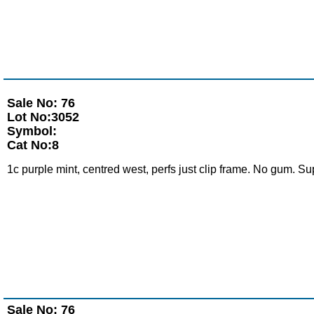
Sale No: 76
Lot No:3052
Symbol:
Cat No:8
1c purple mint, centred west, perfs just clip frame. No gum. Su
Sale No: 76