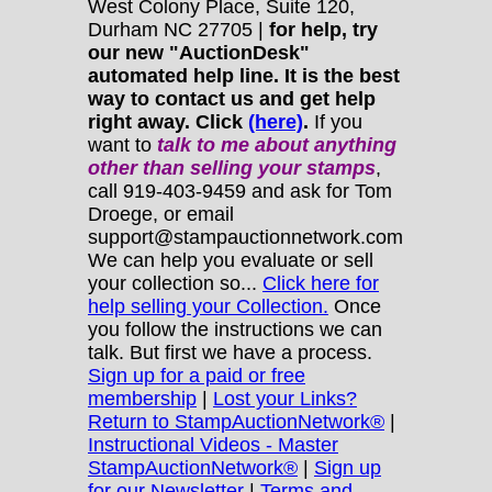
West Colony Place, Suite 120,
Durham NC 27705 |
for help, try
our new "AuctionDesk"
automated help line. It is the best
way to contact us and get help
right away. Click
(here)
.
If you
want to
talk to me about anything
other
than selling your stamps
,
call 919-403-9459 and ask for Tom
Droege, or email
support@stampauctionnetwork.com
We can help you evaluate or sell
your collection so...
Click here for
help selling your Collection.
Once
you follow the instructions we can
talk. But first we have a process.
Sign up for a paid or free
membership
|
Lost your Links?
Return to StampAuctionNetwork®
|
Instructional Videos - Master
StampAuctionNetwork®
|
Sign up
for our Newsletter
|
Terms and