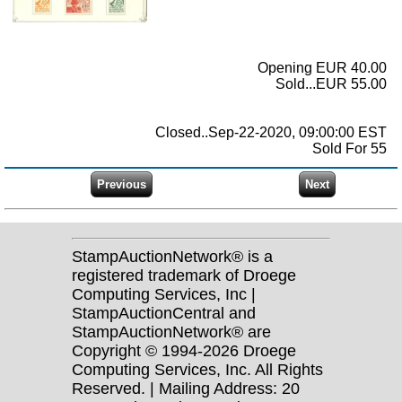
Opening EUR 40.00
Sold...EUR 55.00
Closed..Sep-22-2020, 09:00:00 EST
Sold For 55
StampAuctionNetwork® is a
registered trademark of Droege
Computing Services, Inc |
StampAuctionCentral and
StampAuctionNetwork® are
Copyright © 1994-2026 Droege
Computing Services, Inc. All Rights
Reserved. | Mailing Address: 20