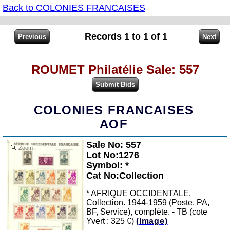
Back to COLONIES FRANCAISES
Records 1 to 1 of 1
ROUMET Philatélie Sale: 557
COLONIES FRANCAISES
AOF
Sale No: 557
Zoom
Lot No:1276
Symbol: *
Cat No:Collection
* AFRIQUE OCCIDENTALE.
Collection. 1944-1959 (Poste, PA,
BF, Service), complète. - TB (cote
Yvert : 325 €)
(Image)