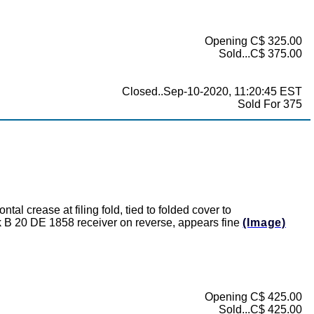
Opening C$ 325.00
Sold...C$ 375.00
Closed..Sep-10-2020, 11:20:45 EST
Sold For 375
l crease at filing fold, tied to folded cover to
B 20 DE 1858 receiver on reverse, appears fine
(Image)
Opening C$ 425.00
Sold...C$ 425.00