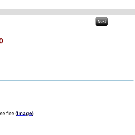
0
se fine
(Image)