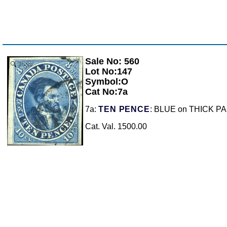
Sale No: 560
Zoom
Lot No:147
Symbol:O
Cat No:7a
7a:
TEN PENCE
: BLUE on THICK PAPER
Cat. Val. 1500.00