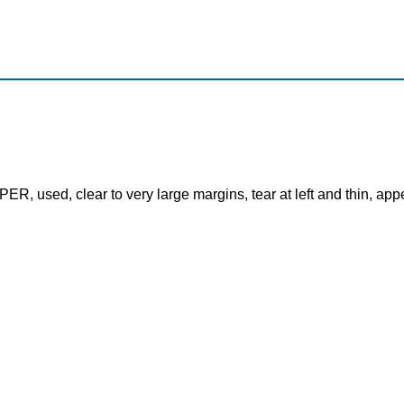
, used, clear to very large margins, tear at left and thin, app