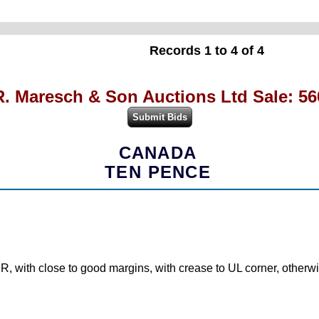
Records 1 to 4 of 4
R. Maresch & Son Auctions Ltd Sale: 56
CANADA
TEN PENCE
 with close to good margins, with crease to UL corner, otherwi