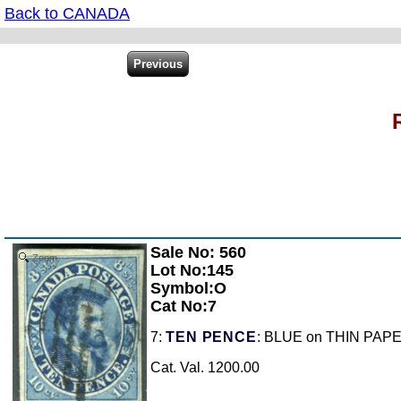
Back to CANADA
Sale No: 560
Zoom
Lot No:145
Symbol:O
Cat No:7
7:
TEN PENCE
: BLUE on THIN PAPER,
Cat. Val. 1200.00