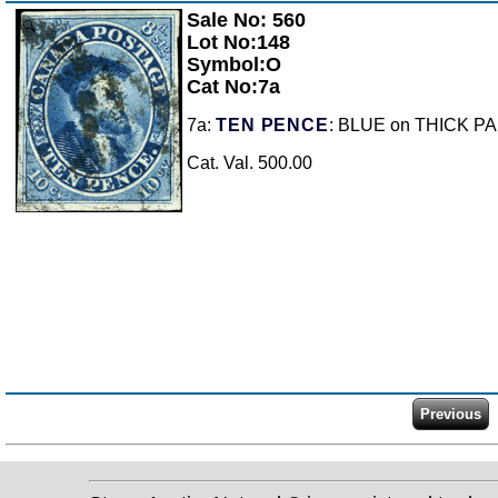
Sale No: 560
Zoom
Lot No:148
Symbol:O
Cat No:7a
7a:
TEN PENCE
: BLUE on THICK PAPER
Cat. Val. 500.00