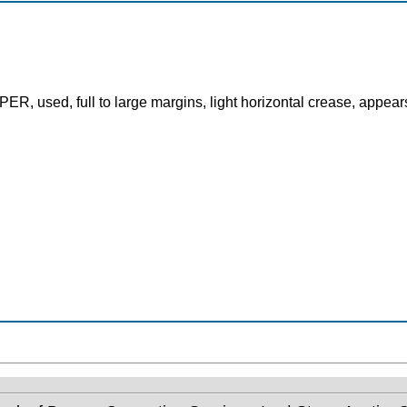
, used, full to large margins, light horizontal crease, appear