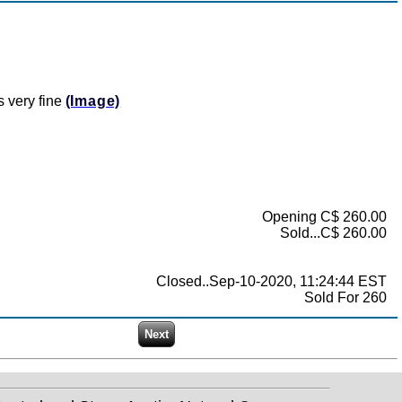
s very fine
(Image)
Opening C$ 260.00
Sold...C$ 260.00
Closed..Sep-10-2020, 11:24:44 EST
Sold For 260