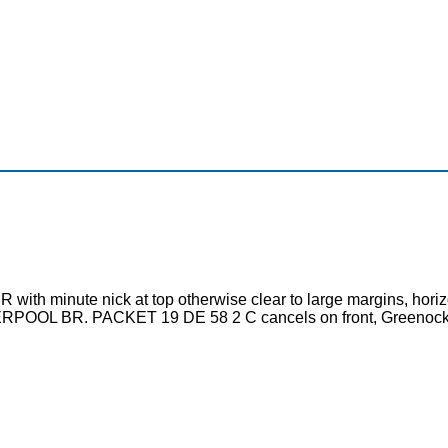
th minute nick at top otherwise clear to large margins, horizonta
EERPOOL BR. PACKET 19 DE 58 2 C cancels on front, Greenock 