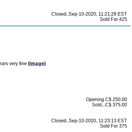
Closed..Sep-10-2020, 11:21:28 EST
Sold For 425
ears very fine
(Image)
Opening C$ 250.00
Sold...C$ 375.00
Closed..Sep-10-2020, 11:23:13 EST
Sold For 375