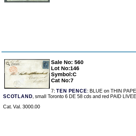
Sale No: 560
Zoom
Lot No:146
Symbol:C
Cat No:7
7:
TEN PENCE
: BLUE on THIN PAPER wi
SCOTLAND
, small Toronto 6 DE 58 cds and red PAID LIV
Cat. Val. 3000.00