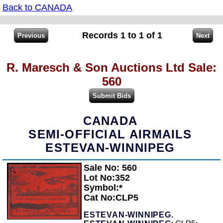
Back to CANADA
Records 1 to 1 of 1
R. Maresch & Son Auctions Ltd Sale:
560
CANADA
SEMI-OFFICIAL AIRMAILS
ESTEVAN-WINNIPEG
Sale No: 560
Zoom
Lot No:352
Symbol:*
Cat No:CLP5
ESTEVAN-WINNIPEG.