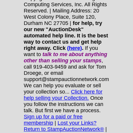
Computing Services, Inc. All Rights
Reserved. | Mailing Address: 20
West Colony Place, Suite 120,
Durham NC 27705 |
for help, try
our new "AuctionDesk"
automated help line. It is the best
way to contact us and get help
right away. Click
(here)
.
If you
want to
talk to me about anything
other
than selling your stamps
,
call 919-403-9459 and ask for Tom
Droege, or email
support@stampauctionnetwork.com
We can help you evaluate or sell
your collection so...
Click here for
help selling your Collection.
Once
you follow the instructions we can
talk. But first we have a process.
Sign up for a paid or free
membership
|
Lost your Links?
Return to StampAuctionNetwork®
|