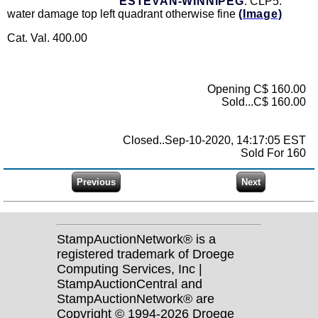
ESTEVAN-WINNIPEG
: CLP5:
water damage top left quadrant otherwise fine
(Image)
Cat. Val. 400.00
Opening C$ 160.00
Sold...C$ 160.00
Closed..Sep-10-2020, 14:17:05 EST
Sold For 160
StampAuctionNetwork® is a
registered trademark of Droege
Computing Services, Inc |
StampAuctionCentral and
StampAuctionNetwork® are
Copyright © 1994-2026 Droege