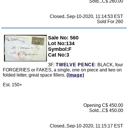
Sold...C$ 260.00
Closed..Sep-10-2020, 11:14:53 EST
Sold For 260
Sale No: 560
Zoom
Lot No:134
Symbol:F
Cat No:3
3F:
TWELVE PENCE
: BLACK, four
FORGERIES or FAKES, a single, one on piece and two on
folded letter, great space fillers.
(Image)
Est. 150+
Opening C$ 450.00
Sold...C$ 450.00
Closed..Sep-10-2020, 11:15:17 EST