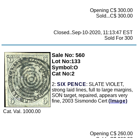
Opening C$ 300.00
Sold...C$ 300.00
Closed..Sep-10-2020, 11:13:47 EST
Sold For 300
Sale No: 560
Zoom
Lot No:133
Symbol:O
Cat No:2
2:
SIX PENCE
: SLATE VIOLET,
strong laid lines, full to large margins,
SON target, repaired, appears very
fine, 2003 Sismondo Cert
(Image)
Cat. Val. 1000.00
Opening C$ 260.00