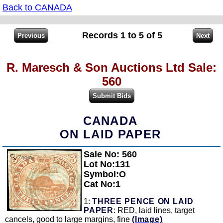
Back to CANADA
Records 1 to 5 of 5
R. Maresch & Son Auctions Ltd Sale:
560
CANADA
ON LAID PAPER
Sale No: 560
Zoom
Lot No:131
Symbol:O
Cat No:1
1:
THREE PENCE ON LAID
PAPER
: RED, laid lines, target
cancels, good to large margins, fine
(Image)