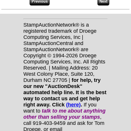
StampAuctionNetwork® is a
registered trademark of Droege
Computing Services, Inc |
StampAuctionCentral and
StampAuctionNetwork® are
Copyright © 1994-2026 Droege
Computing Services, Inc. All Rights
Reserved. | Mailing Address: 20
West Colony Place, Suite 120,
Durham NC 27705 |
for help, try
our new "AuctionDesk"
automated help line. It is the best
way to contact us and get help
right away. Click
(here)
.
If you
want to
talk to me about anything
other
than selling your stamps
,
call 919-403-9459 and ask for Tom
Droege, or email