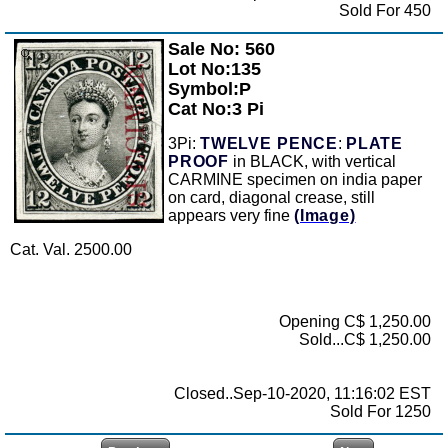
Sold For 450
Sale No: 560
Zoom
Lot No:135
Symbol:P
Cat No:3 Pi
3Pi:
TWELVE PENCE
:
PLATE
PROOF
in BLACK, with vertical
CARMINE specimen on india paper
on card, diagonal crease, still
appears very fine
(Image)
Cat. Val. 2500.00
Opening C$ 1,250.00
Sold...C$ 1,250.00
Closed..Sep-10-2020, 11:16:02 EST
Sold For 1250