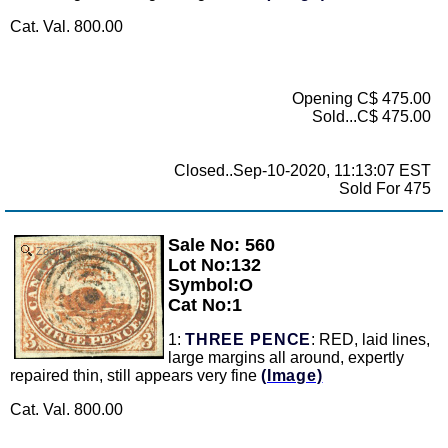
Cat. Val. 800.00
Opening C$ 475.00
Sold...C$ 475.00
Closed..Sep-10-2020, 11:13:07 EST
Sold For 475
Sale No: 560
Zoom
Lot No:132
Symbol:O
Cat No:1
1:
THREE PENCE
: RED, laid lines,
large margins all around, expertly
repaired thin, still appears very fine
(Image)
Cat. Val. 800.00