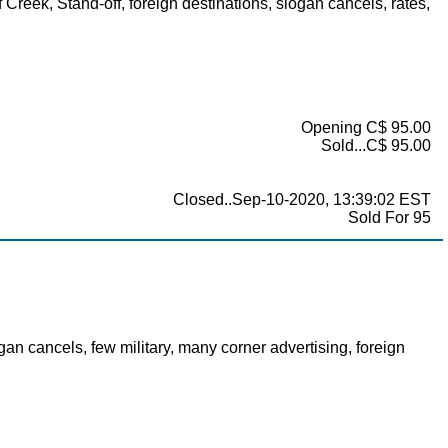
Creek, Stand-off, foreign destinations, slogan cancels, rates,
Opening C$ 95.00
Sold...C$ 95.00
Closed..Sep-10-2020, 13:39:02 EST
Sold For 95
an cancels, few military, many corner advertising, foreign