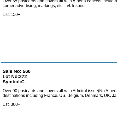
Over 35 postcards and covers all with Alberta cancels includin
corner advertising, markings, etc, f-vf. Inspect.
Est. 150+
Sale No: 560
Lot No:272
Symbol:C
Over 90 postcards and covers all with Admiral issue(No Alberta
destinations including France, US, Belgium, Denmark, UK, Jamai
Est. 300+