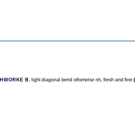
THWORKE B
, light diagonal bend otherwise nh, fresh and fine