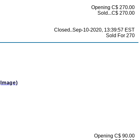
Opening C$ 270.00
Sold...C$ 270.00
Closed..Sep-10-2020, 13:39:57 EST
Sold For 270
(Image)
Opening C$ 90.00