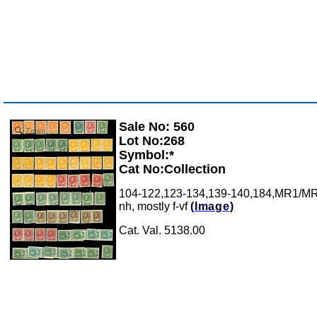
Sale No: 560
Zoom
Lot No:268
Symbol:*
Cat No:Collection
104-122,123-134,139-140,184,MR1/MR7: S
nh, mostly f-vf
(Image)
Cat. Val. 5138.00