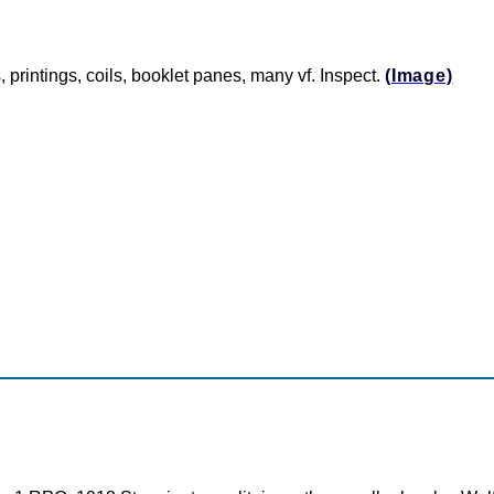
, printings, coils, booklet panes, many vf. Inspect.
(Image)