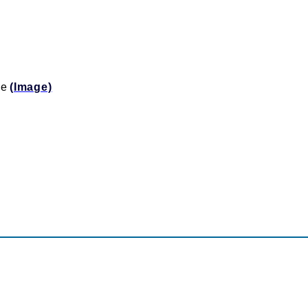
ine
(Image)