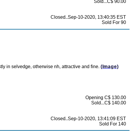
Sold...C$ 90.00
Closed..Sep-10-2020, 13:40:35 EST
Sold For 90
ly in selvedge, otherwise nh, attractive and fine.
(Image)
Opening C$ 130.00
Sold...C$ 140.00
Closed..Sep-10-2020, 13:41:09 EST
Sold For 140