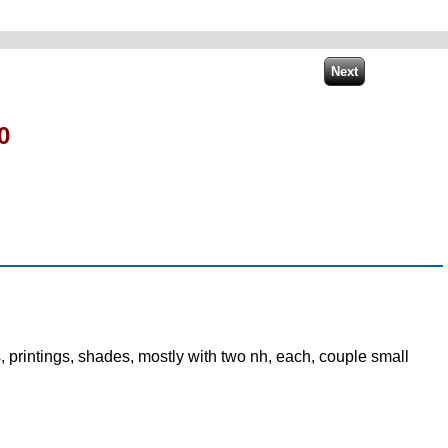
0
, printings, shades, mostly with two nh, each, couple small