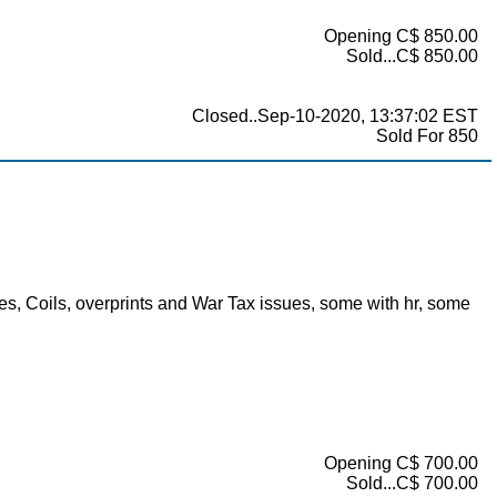
Opening C$ 850.00
Sold...C$ 850.00
Closed..Sep-10-2020, 13:37:02 EST
Sold For 850
, Coils, overprints and War Tax issues, some with hr, some
Opening C$ 700.00
Sold...C$ 700.00