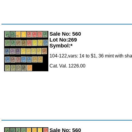
Sale No: 560
Zoom
Lot No:269
Symbol:*
104-122,vars: 1¢ to $1, 36 mint with sha
Cat. Val. 1226.00
Sale No: 560
Zoom