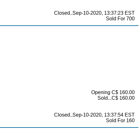
Closed..Sep-10-2020, 13:37:23 EST
Sold For 700
Opening C$ 160.00
Sold...C$ 160.00
Closed..Sep-10-2020, 13:37:54 EST
Sold For 160