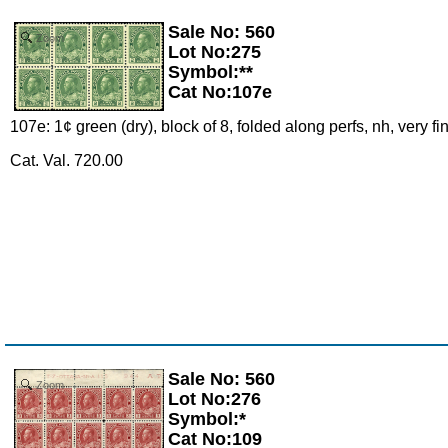
Sale No: 560
Zoom
Lot No:275
Symbol:**
Cat No:107e
107e: 1¢ green (dry), block of 8, folded along perfs, nh, very f
Cat. Val. 720.00
Sale No: 560
Zoom
Lot No:276
Symbol:*
Cat No:109