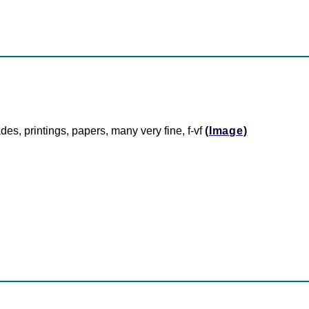
des, printings, papers, many very fine, f-vf
(Image)