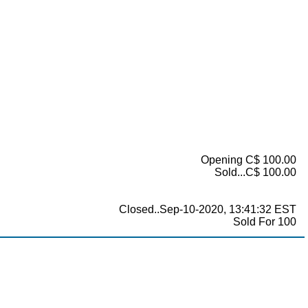
Opening C$ 100.00
Sold...C$ 100.00
Closed..Sep-10-2020, 13:41:32 EST
Sold For 100