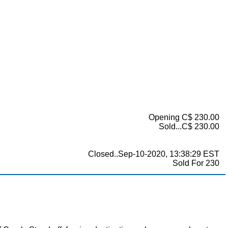
Opening C$ 230.00
Sold...C$ 230.00
Closed..Sep-10-2020, 13:38:29 EST
Sold For 230