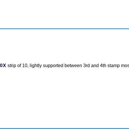
10X
strip of 10, lightly supported between 3rd and 4th stamp most