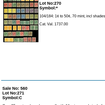
Lot No:270
Symbol:*
104/184: 1¢ to 50¢, 70 mint, incl shades
Cat. Val. 1737.00
Sale No: 560
Lot No:271
Symbol:C