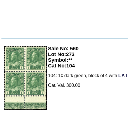
Sale No: 560
Zoom
Lot No:273
Symbol:**
Cat No:104
104: 1¢ dark green, block of 4 with
LA
Cat. Val. 300.00