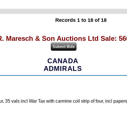
Records 1 to 18 of 18
R. Maresch & Son Auctions Ltd Sale: 56
CANADA
ADMIRALS
5 vals incl War Tax with carmine coil strip of four, incl papers