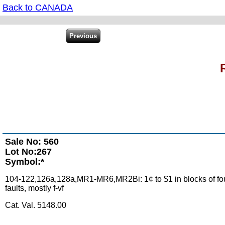
Back to CANADA
Sale No: 560
Lot No:267
Symbol:*
104-122,126a,128a,MR1-MR6,MR2Bi: 1¢ to $1 in blocks of four, 3
faults, mostly f-vf
Cat. Val. 5148.00