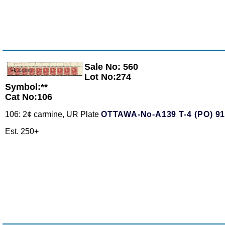
Sale No: 560
Zoom
Lot No:274
Symbol:**
Cat No:106
106: 2¢ carmine, UR Plate
OTTAWA-No-A139 T-4 (PO) 9
Est. 250+