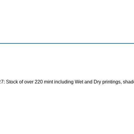
tock of over 220 mint including Wet and Dry printings, shades