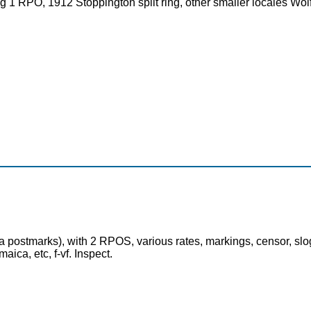
g 1 RPO, 1912 Stoppington split ring, other smaller locales Wolf 
 postmarks), with 2 RPOS, various rates, markings, censor, slog
ca, etc, f-vf. Inspect.