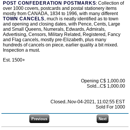
POST CONFEDERATION POSTMARKS
: Collection of
over 1000 covers, postcards and postal stationery items
mostly from CANADA, 1834 to 1996, with many different
TOWN CANCELS
, much is neatly identified as to town
and opening and closing dates, with Pence, Cents, Large
and Small Queens, Numerals, Edwards, Admirals,
Advertising, Censors, Military Related, Registered, Fancy
and Flag cancels, mostly pre-Elizabeth, plus many
hundreds of cancels on piece, earlier quality a bit mixed.
Inspection a must.
Est. 1500+
Opening C$ 1,000.00
Sold...C$ 1,000.00
Closed..Nov-04-2021, 11:02:55 EST
Sold For 1000