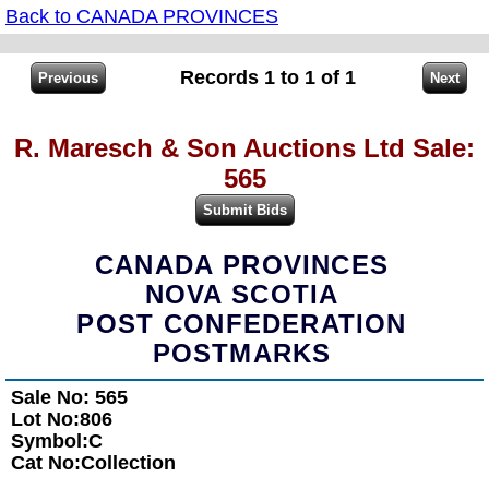
Back to CANADA PROVINCES
Records 1 to 1 of 1
R. Maresch & Son Auctions Ltd Sale:
565
CANADA PROVINCES
NOVA SCOTIA
POST CONFEDERATION
POSTMARKS
Sale No: 565
Lot No:806
Symbol:C
Cat No:Collection