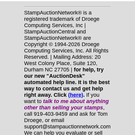
StampAuctionNetwork® is a
registered trademark of Droege
Computing Services, Inc |
StampAuctionCentral and
StampAuctionNetwork® are
Copyright © 1994-2026 Droege
Computing Services, Inc. All Rights
Reserved. | Mailing Address: 20
West Colony Place, Suite 120,
Durham NC 27705 |
for help, try
our new "AuctionDesk"
automated help line. It is the best
way to contact us and get help
right away. Click
(here)
.
If you
want to
talk to me about anything
other
than selling your stamps
,
call 919-403-9459 and ask for Tom
Droege, or email
support@stampauctionnetwork.com
We can help you evaluate or sell