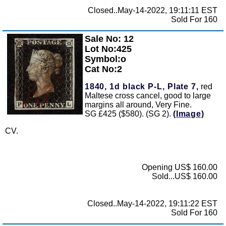
Closed..May-14-2022, 19:11:11 EST
Sold For 160
Sale No: 12
Zoom
Lot No:425
Symbol:o
Cat No:2
1840, 1d black P-L, Plate 7,
red
Maltese cross cancel, good to large
margins all around, Very Fine.
SG £425 ($580). (SG 2).
(Image)
CV.
Opening US$ 160.00
Sold...US$ 160.00
Closed..May-14-2022, 19:11:22 EST
Sold For 160