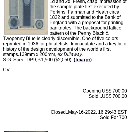
1d and 2d: Fresh, crisp impression of
the sample plate first executed by
Perkins, Fairman and Heath circa
1822 and submitted to the Bank of
England with a proposal for printing
banknotes. The background lattice
pattern of the Penny Black &
Twopenny Blue is clearly discernible. One of five colors
reprinted in 1936 for philatelists. Immaculate and a key bit of
history of the design development of the world’s first
stamps.139mm x 200mm,
ex Dillaway.
S.G. Spec. DP9; £1,500 ($2,050).
(Image)
CV.
Opening US$ 700.00
Sold...US$ 700.00
Closed..May-16-2022, 16:29:43 EST
Sold For 700