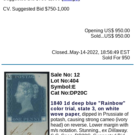
CV. Suggested Bid $750-1,000
Opening US$ 950.00
Sold...US$ 950.00
Closed..May-14-2022, 18:56:49 EST
Sold For 950
Sale No: 12
Zoom
Lot No:404
Symbol:E
Cat No:DP20C
1840 1d deep blue "Rainbow"
color trial, state 3, on white
wove paper,
dipped in Prussiate of
potash, causing strong cameo (ivory
head) on reverse. Lower margin with
m/s notation. Stunning.,
ex Dillaway.