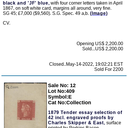
black and 'JF' blue,
with four corner letters taken in April
1867, on soft white card, margins all around, very fine.
SG 45; £7,000 ($9,560). S.G. Spec. 49 a,b.
(Image)
CV.
Opening US$ 2,200.00
Sold...US$ 2,200.00
Closed..May-14-2022, 19:02:21 EST
Sold For 2200
Sale No: 12
Zoom
Lot No:409
Symbol:E
Cat No:Collection
1879 Tender essay selection of
42 incl. engraved proofs by
Charles Skipper & East,
surface
printed by Perkins Bacon,