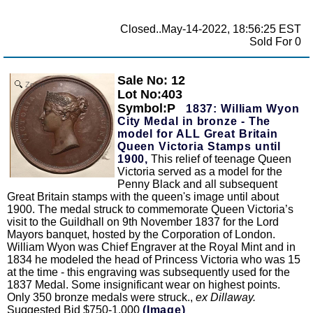
Closed..May-14-2022, 18:56:25 EST
Sold For 0
Sale No: 12
Zoom
Lot No:403
Symbol:P
1837: William Wyon
City Medal in bronze - The
model for ALL Great Britain
Queen Victoria Stamps until
1900,
This relief of teenage Queen
Victoria served as a model for the
Penny Black and all subsequent
Great Britain stamps with the queen's image until about
1900. The medal struck to commemorate Queen Victoria’s
visit to the Guildhall on 9th November 1837 for the Lord
Mayors banquet, hosted by the Corporation of London.
William Wyon was Chief Engraver at the Royal Mint and in
1834 he modeled the head of Princess Victoria who was 15
at the time - this engraving was subsequently used for the
1837 Medal. Some insignificant wear on highest points.
Only 350 bronze medals were struck.,
ex Dillaway.
Suggested Bid $750-1,000
(Image)