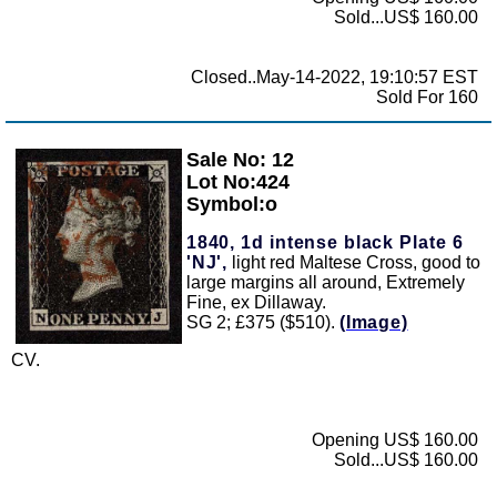
Sold...US$ 160.00
Closed..May-14-2022, 19:10:57 EST
Sold For 160
Sale No: 12
Zoom
Lot No:424
Symbol:o
1840, 1d intense black Plate 6
'NJ',
light red Maltese Cross, good to
large margins all around, Extremely
Fine, ex Dillaway.
SG 2; £375 ($510).
(Image)
CV.
Opening US$ 160.00
Sold...US$ 160.00