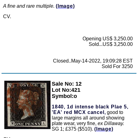
A fine and rare multiple.
(Image)
CV.
Opening US$ 3,250.00
Sold...US$ 3,250.00
Closed..May-14-2022, 19:09:28 EST
Sold For 3250
Sale No: 12
Zoom
Lot No:421
Symbol:o
1840, 1d intense black Plae 5,
'EA' red MCX cancel,
good to
large margins all around showing
plate wear, very fine,
ex Dillaway.
SG 1; £375 ($510).
(Image)