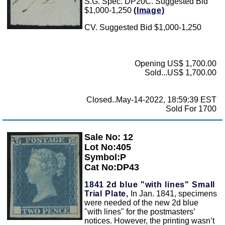
S.G. Spec. DP20C. Suggested Bid
$1,000-1,250
(Image)
CV. Suggested Bid $1,000-1,250
Opening US$ 1,700.00
Sold...US$ 1,700.00
Closed..May-14-2022, 18:59:39 EST
Sold For 1700
Sale No: 12
Zoom
Lot No:405
Symbol:P
Cat No:DP43
1841 2d blue "with lines" Small
Trial Plate,
In Jan. 1841, specimens
were needed of the new 2d blue
"with lines" for the postmasters’
notices. However, the printing wasn’t