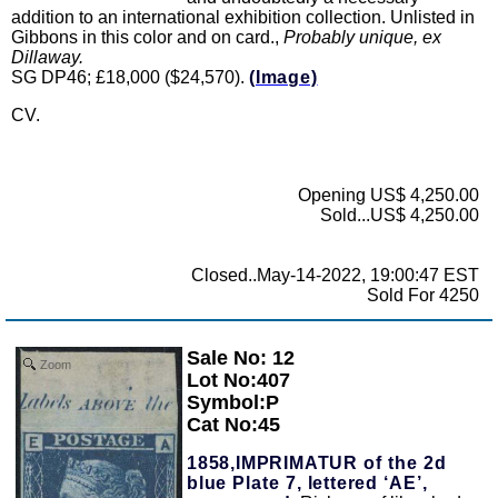
addition to an international exhibition collection. Unlisted in
Gibbons in this color and on card.,
Probably unique, ex
Dillaway.
SG DP46; £18,000 ($24,570).
(Image)
CV.
Opening US$ 4,250.00
Sold...US$ 4,250.00
Closed..May-14-2022, 19:00:47 EST
Sold For 4250
Sale No: 12
Zoom
Lot No:407
Symbol:P
Cat No:45
1858,IMPRIMATUR of the 2d
blue Plate 7, lettered ‘AE’,