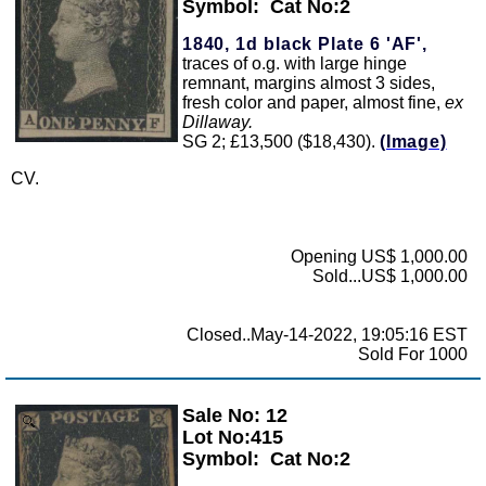
Symbol:
Cat No:2
1840, 1d black Plate 6 'AF',
traces of o.g. with large hinge
remnant, margins almost 3 sides,
fresh color and paper, almost fine,
ex
Dillaway.
SG 2; £13,500 ($18,430).
(Image)
CV.
Opening US$ 1,000.00
Sold...US$ 1,000.00
Closed..May-14-2022, 19:05:16 EST
Sold For 1000
Sale No: 12
Zoom
Lot No:415
Symbol:
Cat No:2