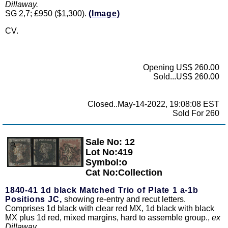
Dillaway.
SG 2,7; £950 ($1,300).
(Image)
CV.
Opening US$ 260.00
Sold...US$ 260.00
Closed..May-14-2022, 19:08:08 EST
Sold For 260
Sale No: 12
Zoom
Lot No:419
Symbol:o
Cat No:Collection
1840-41 1d black Matched Trio of Plate 1 a-1b
Positions JC,
showing re-entry and recut letters.
Comprises 1d black with clear red MX, 1d black with black
MX plus 1d red, mixed margins, hard to assemble group.,
ex
Dillaway.