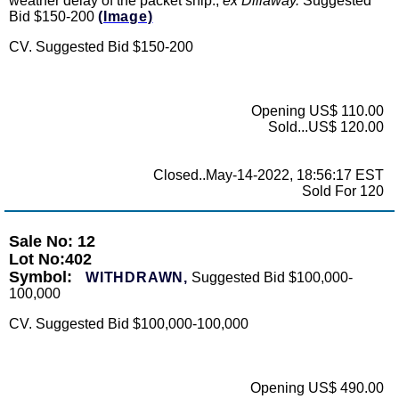
weather delay of the packet ship.,
ex Dillaway.
Suggested
Bid $150-200
(Image)
CV. Suggested Bid $150-200
Opening US$ 110.00
Sold...US$ 120.00
Closed..May-14-2022, 18:56:17 EST
Sold For 120
Sale No: 12
Lot No:402
Symbol:
WITHDRAWN,
Suggested Bid $100,000-
100,000
CV. Suggested Bid $100,000-100,000
Opening US$ 490.00