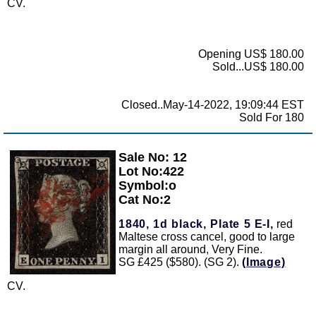
CV.
Opening US$ 180.00
Sold...US$ 180.00
Closed..May-14-2022, 19:09:44 EST
Sold For 180
Sale No: 12
Zoom
Lot No:422
Symbol:o
Cat No:2
1840, 1d black, Plate 5 E-I,
red
Maltese cross cancel, good to large
margin all around, Very Fine.
SG £425 ($580). (SG 2).
(Image)
CV.