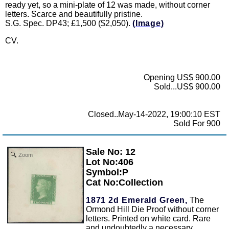
ready yet, so a mini-plate of 12 was made, without corner
letters. Scarce and beautifully pristine.
S.G. Spec. DP43; £1,500 ($2,050).
(Image)
CV.
Opening US$ 900.00
Sold...US$ 900.00
Closed..May-14-2022, 19:00:10 EST
Sold For 900
Sale No: 12
Zoom
Lot No:406
Symbol:P
Cat No:Collection
1871 2d Emerald Green,
The
Ormond Hill Die Proof without corner
letters. Printed on white card. Rare
and undoubtedly a necessary