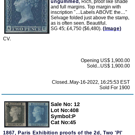
ungummed,
Rich, proof like shade
and full margins. Top margin with
inscription "…Labels ABOVE the…"
Selvage folded just above the stamp,
as is often seen. Beautiful.
SG 45; £4,750 ($6,480).
(Image)
CV.
Opening US$ 1,900.00
Sold...US$ 1,900.00
Closed..May-16-2022, 16:25:53 EST
Sold For 1900
Sale No: 12
Zoom
Lot No:408
Symbol:P
Cat No:45
1867, Paris Exhibition proofs of the 2d, Two 'PI'