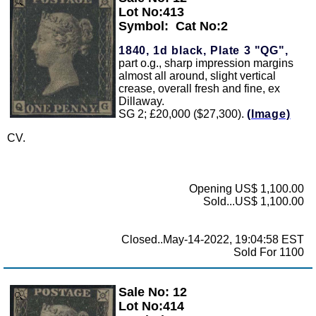
Zoom
Lot No:413
Symbol:
Cat No:2
1840, 1d black, Plate 3 "QG",
part o.g., sharp impression margins
almost all around, slight vertical
crease, overall fresh and fine, ex
Dillaway.
SG 2; £20,000 ($27,300).
(Image)
CV.
Opening US$ 1,100.00
Sold...US$ 1,100.00
Closed..May-14-2022, 19:04:58 EST
Sold For 1100
Sale No: 12
Zoom
Lot No:414