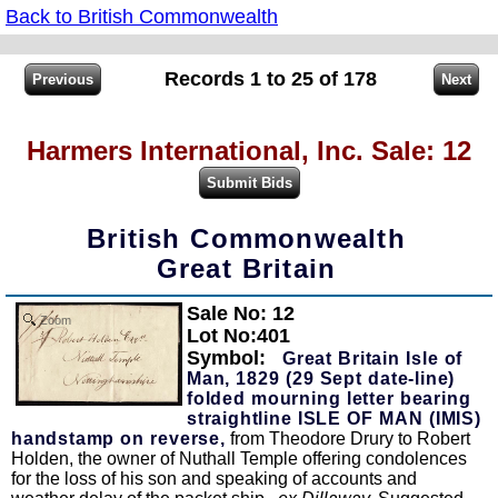
Back to British Commonwealth
Records 1 to 25 of 178
Harmers International, Inc. Sale: 12
British Commonwealth
Great Britain
Sale No: 12
Zoom
Lot No:401
Symbol:
Great Britain Isle of
Man, 1829 (29 Sept date-line)
folded mourning letter bearing
straightline ISLE OF MAN (IMIS)
handstamp on reverse,
from Theodore Drury to Robert
Holden, the owner of Nuthall Temple offering condolences
for the loss of his son and speaking of accounts and