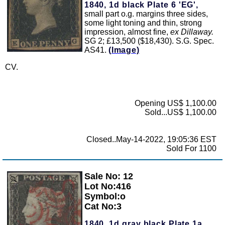
1840, 1d black Plate 6 'EG',
small part o.g. margins three sides,
some light toning and thin, strong
impression, almost fine,
ex Dillaway.
SG 2; £13,500 ($18,430). S.G. Spec.
AS41.
(Image)
CV.
Opening US$ 1,100.00
Sold...US$ 1,100.00
Closed..May-14-2022, 19:05:36 EST
Sold For 1100
Sale No: 12
Zoom
Lot No:416
Symbol:o
Cat No:3
1840, 1d gray black Plate 1a