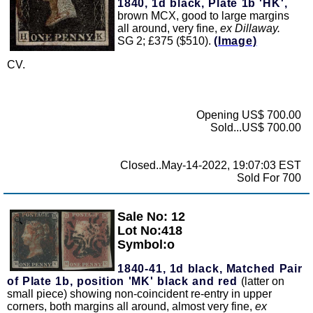
1840, 1d black, Plate 1b 'HK',
brown MCX, good to large margins
all around, very fine,
ex Dillaway.
SG 2; £375 ($510).
(Image)
CV.
Opening US$ 700.00
Sold...US$ 700.00
Closed..May-14-2022, 19:07:03 EST
Sold For 700
Sale No: 12
Zoom
Lot No:418
Symbol:o
1840-41, 1d black, Matched Pair
of Plate 1b, position 'MK' black and red
(latter on
small piece) showing non-coincident re-entry in upper
corners, both margins all around, almost very fine,
ex