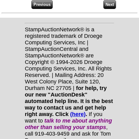
StampAuctionNetwork® is a
registered trademark of Droege
Computing Services, Inc |
StampAuctionCentral and
StampAuctionNetwork® are
Copyright © 1994-2026 Droege
Computing Services, Inc. All Rights
Reserved. | Mailing Address: 20
West Colony Place, Suite 120,
Durham NC 27705 |
for help, try
our new "AuctionDesk"
automated help line. It is the best
way to contact us and get help
right away. Click
(here)
.
If you
want to
talk to me about anything
other
than selling your stamps
,
call 919-403-9459 and ask for Tom