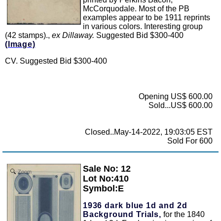
McCorquodale. Most of the PB
examples appear to be 1911 reprints
in various colors. Interesting group
(42 stamps).,
ex Dillaway.
Suggested Bid $300-400
(Image)
CV. Suggested Bid $300-400
Opening US$ 600.00
Sold...US$ 600.00
Closed..May-14-2022, 19:03:05 EST
Sold For 600
Sale No: 12
Zoom
Lot No:410
Symbol:E
1936 dark blue 1d and 2d
Background Trials,
for the 1840