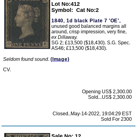
Lot No:412
Symbol:
Cat No:2
1840, 1d black Plate 7 'OE',
unused good balanced margins all
around, crisp impression, very fine,
ex Dillaway.
SG 2; £13,500 ($18,430). S.G. Spec.
AS46; £13,500 ($18,430).
Seldom found sound
.
(Image)
CV.
Opening US$ 2,300.00
Sold...US$ 2,300.00
Closed..May-14-2022, 19:04:29 EST
Sold For 2300
Sale No: 12