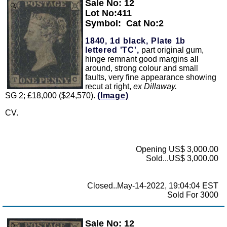
Sale No: 12
Zoom
Lot No:411
Symbol:
Cat No:2
1840, 1d black, Plate 1b
lettered 'TC',
part original gum,
hinge remnant good margins all
around, strong colour and small
faults, very fine appearance showing
recut at right,
ex Dillaway.
SG 2; £18,000 ($24,570).
(Image)
CV.
Opening US$ 3,000.00
Sold...US$ 3,000.00
Closed..May-14-2022, 19:04:04 EST
Sold For 3000
Sale No: 12
Zoom