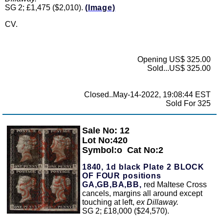
SG 2; £1,475 ($2,010).
(Image)
CV.
Opening US$ 325.00
Sold...US$ 325.00
Closed..May-14-2022, 19:08:44 EST
Sold For 325
Sale No: 12
Zoom
Lot No:420
Symbol:o
Cat No:2
1840, 1d black Plate 2 BLOCK
OF FOUR positions
GA,GB,BA,BB,
red Maltese Cross
cancels, margins all around except
touching at left,
ex Dillaway.
SG 2; £18,000 ($24,570).