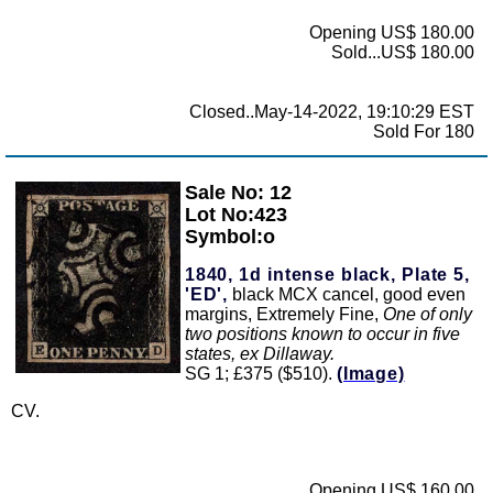
Opening US$ 180.00
Sold...US$ 180.00
Closed..May-14-2022, 19:10:29 EST
Sold For 180
Sale No: 12
Zoom
Lot No:423
Symbol:o
1840, 1d intense black, Plate 5,
'ED',
black MCX cancel, good even
margins, Extremely Fine,
One of only
two positions known to occur in five
states, ex Dillaway.
SG 1; £375 ($510).
(Image)
CV.
Opening US$ 160.00