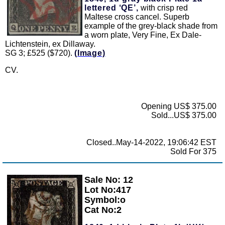
lettered ‘QE’,
with crisp red
Maltese cross cancel. Superb
example of the grey-black shade from
a worn plate, Very Fine, Ex Dale-
Lichtenstein, ex Dillaway.
SG 3; £525 ($720).
(Image)
CV.
Opening US$ 375.00
Sold...US$ 375.00
Closed..May-14-2022, 19:06:42 EST
Sold For 375
Sale No: 12
Zoom
Lot No:417
Symbol:o
Cat No:2