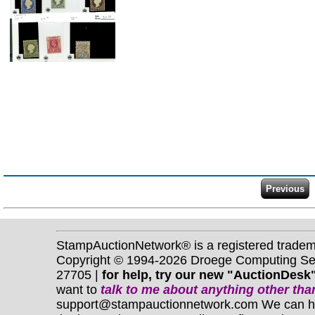
StampAuctionNetwork® is a registered trade
Copyright © 1994-2026 Droege Computing Serv
27705 |
for help, try our new "AuctionDesk"
want to
talk to me about anything
other
than
support@stampauctionnetwork.com We can help 