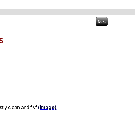
5
stly clean and f-vf
(Image)