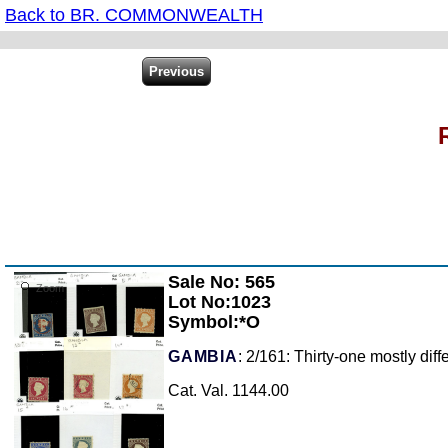
Back to BR. COMMONWEALTH
Sale No: 565
Zoom
Lot No:1023
Symbol:*O
GAMBIA
: 2/161: Thirty-one mostly dif
Cat. Val. 1144.00