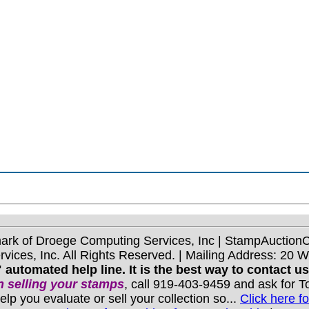
mark of Droege Computing Services, Inc | StampAuctio
ices, Inc. All Rights Reserved. | Mailing Address: 20 
 automated help line. It is the best way to contact u
 selling your stamps
, call 919-403-9459 and ask for 
you evaluate or sell your collection so...
Click here fo