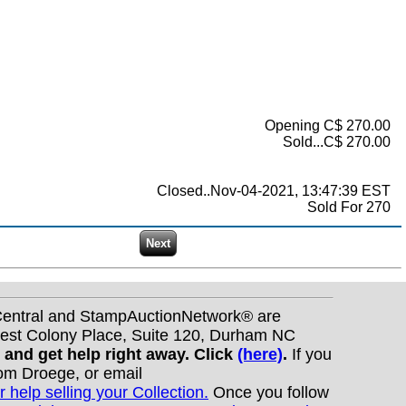
Opening C$ 270.00
Sold...C$ 270.00
Closed..Nov-04-2021, 13:47:39 EST
Sold For 270
nCentral and StampAuctionNetwork® are
West Colony Place, Suite 120, Durham NC
s and get help right away. Click
(here)
.
If you
Tom Droege, or email
r help selling your Collection.
Once you follow