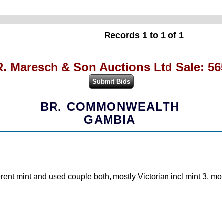
Records 1 to 1 of 1
R. Maresch & Son Auctions Ltd Sale: 56
BR. COMMONWEALTH
GAMBIA
ferent mint and used couple both, mostly Victorian incl mint 3, mo