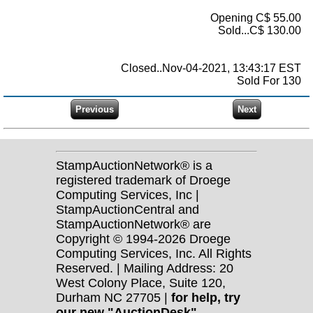
Opening C$ 55.00
Sold...C$ 130.00
Closed..Nov-04-2021, 13:43:17 EST
Sold For 130
StampAuctionNetwork® is a
registered trademark of Droege
Computing Services, Inc |
StampAuctionCentral and
StampAuctionNetwork® are
Copyright © 1994-2026 Droege
Computing Services, Inc. All Rights
Reserved. | Mailing Address: 20
West Colony Place, Suite 120,
Durham NC 27705 |
for help, try
our new "AuctionDesk"