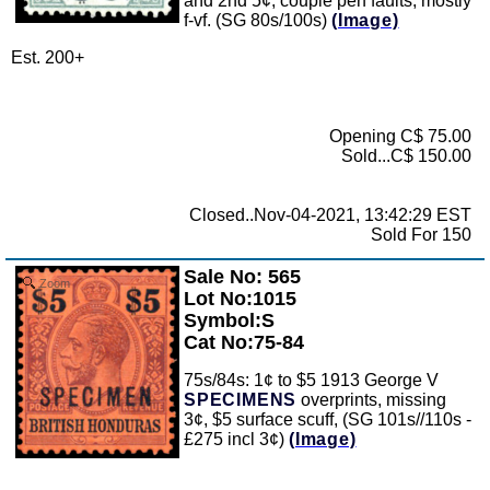
and 2nd 5¢, couple perf faults, mostly
f-vf. (SG 80s/100s)
(Image)
Est. 200+
Opening C$ 75.00
Sold...C$ 150.00
Closed..Nov-04-2021, 13:42:29 EST
Sold For 150
Sale No: 565
Zoom
Lot No:1015
Symbol:S
Cat No:75-84
75s/84s: 1¢ to $5 1913 George V
SPECIMENS
overprints, missing
3¢, $5 surface scuff, (SG 101s//110s -
£275 incl 3¢)
(Image)