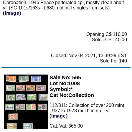
Coronation, 1946 Peace perforated cpl, mostly clean and f-
vf. (SG 101s/163s - £680, not incl singles from sets)
(Image)
Opening C$ 110.00
Sold...C$ 140.00
Closed..Nov-04-2021, 13:39:29 EST
Sold For 140
Sale No: 565
Zoom
Lot No:1008
Symbol:*
Cat No:Collection
112/311: Collection of over 200 mint
1937 to 1973 much in nh, f-vf
(Image)
Cat. Val. 365.00