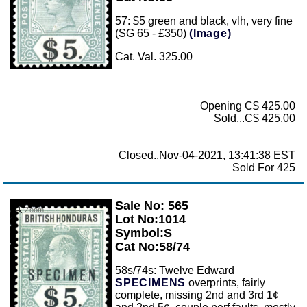
57: $5 green and black, vlh, very fine
(SG 65 - £350)
(Image)
Cat. Val. 325.00
Opening C$ 425.00
Sold...C$ 425.00
Closed..Nov-04-2021, 13:41:38 EST
Sold For 425
Sale No: 565
Zoom
Lot No:1014
Symbol:S
Cat No:58/74
58s/74s: Twelve Edward
SPECIMENS
overprints, fairly
complete, missing 2nd and 3rd 1¢