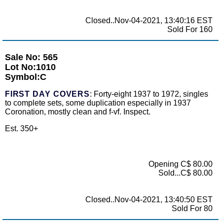
Closed..Nov-04-2021, 13:40:16 EST
Sold For 160
Sale No: 565
Lot No:1010
Symbol:C
FIRST DAY COVERS
: Forty-eight 1937 to 1972, singles
to complete sets, some duplication especially in 1937
Coronation, mostly clean and f-vf. Inspect.
Est. 350+
Opening C$ 80.00
Sold...C$ 80.00
Closed..Nov-04-2021, 13:40:50 EST
Sold For 80