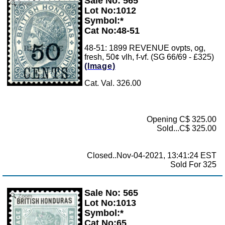
Sale No: 565
Zoom
Lot No:1012
Symbol:*
Cat No:48-51
48-51: 1899 REVENUE ovpts, og,
fresh, 50¢ vlh, f-vf. (SG 66/69 - £325)
(Image)
Cat. Val. 326.00
Opening C$ 325.00
Sold...C$ 325.00
Closed..Nov-04-2021, 13:41:24 EST
Sold For 325
Sale No: 565
Zoom
Lot No:1013
Symbol:*
Cat No:65