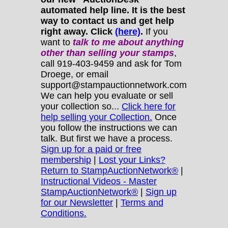
automated help line. It is the best
way to contact us and get help
right away. Click
(here)
.
If you
want to
talk to me about anything
other
than selling your stamps
,
call 919-403-9459 and ask for Tom
Droege, or email
support@stampauctionnetwork.com
We can help you evaluate or sell
your collection so...
Click here for
help selling your Collection.
Once
you follow the instructions we can
talk. But first we have a process.
Sign up for a paid or free
membership
|
Lost your Links?
Return to StampAuctionNetwork®
|
Instructional Videos - Master
StampAuctionNetwork®
|
Sign up
for our Newsletter
|
Terms and
Conditions.