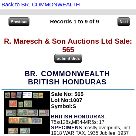
Back to BR. COMMONWEALTH
Records 1 to 9 of 9
R. Maresch & Son Auctions Ltd Sale:
565
BR. COMMONWEALTH
BRITISH HONDURAS
Sale No: 565
Zoom
Lot No:1007
Symbol:S
BRITISH HONDURAS
:
75s/128s,MR4-MR5s: 17
SPECIMENS
mostly overprints, incl
1918 WAR TAX, 1935 Jubilee, 1937