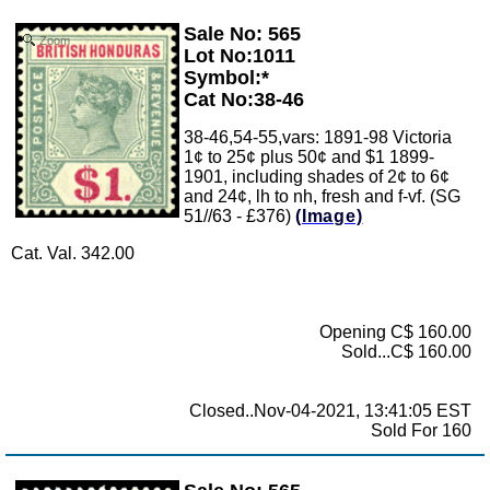
Sale No: 565
Zoom
Lot No:1011
Symbol:*
Cat No:38-46
38-46,54-55,vars: 1891-98 Victoria
1¢ to 25¢ plus 50¢ and $1 1899-
1901, including shades of 2¢ to 6¢
and 24¢, lh to nh, fresh and f-vf. (SG
51//63 - £376)
(Image)
Cat. Val. 342.00
Opening C$ 160.00
Sold...C$ 160.00
Closed..Nov-04-2021, 13:41:05 EST
Sold For 160