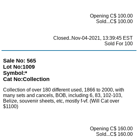
Opening C$ 100.00
Sold...C$ 100.00
Closed..Nov-04-2021, 13:39:45 EST
Sold For 100
Sale No: 565
Lot No:1009
Symbol:*
Cat No:Collection
Collection of over 180 different used, 1866 to 2000, with
many sets and cancels, BOB, including 6, 83, 102-103,
Belize, souvenir sheets, etc, mostly f-vf. (Will Cat over
$1100)
Opening C$ 160.00
Sold...C$ 160.00