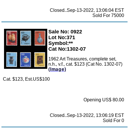
Closed..Sep-13-2022, 13:06:04 EST
Sold For 75000
Sale No: 0922
Zoom
Lot No:371
Symbol:**
Cat No:1302-07
1962 Art Treasures, complete set,
n.h., v.f., cat. $123 (Cat No. 1302-07)
(Image)
Cat. $123, Est.US$100
Opening US$ 80.00
Closed..Sep-13-2022, 13:06:19 EST
Sold For 0