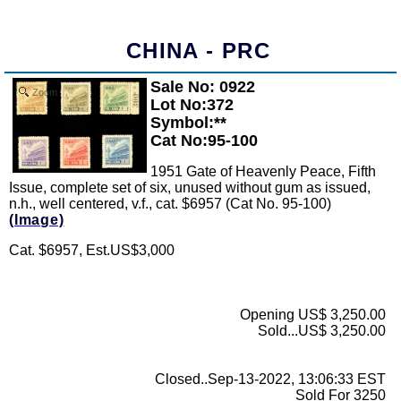
CHINA - PRC
Sale No: 0922
Zoom
Lot No:372
Symbol:**
Cat No:95-100
1951 Gate of Heavenly Peace, Fifth
Issue, complete set of six, unused without gum as issued,
n.h., well centered, v.f., cat. $6957 (Cat No. 95-100)
(Image)
Cat. $6957, Est.US$3,000
Opening US$ 3,250.00
Sold...US$ 3,250.00
Closed..Sep-13-2022, 13:06:33 EST
Sold For 3250