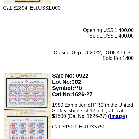
Cat. $2894, Est.US$1,000
Opening US$ 1,400.00
Sold...US$ 1,400.00
Closed..Sep-13-2022, 13:08:47 EST
Sold For 1400
Sale No: 0922
Zoom
Lot No:382
Symbol:**b
Cat No:1626-27
1980 Exhibition of PRC in the United
States, sheets of 12, n.h., v.f., cat.
$1500 (Cat No. 1626-27)
(Image)
Cat. $1500, Est.US$750