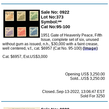
Sale No: 0922
Zoom
Lot No:373
Symbol:**
Cat No:95-100
1951 Gate of Heavenly Peace, Fifth
Issue, complete set of six, unused
without gum as issued, n.h., $30,000 with a faint crease,
well centered, v.f., cat. $6957 (Cat No. 95-100)
(Image)
Cat. $6957, Est.US$3,000
Opening US$ 3,250.00
Sold...US$ 3,250.00
Closed..Sep-13-2022, 13:06:47 EST
Sold For 3250