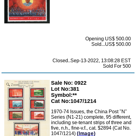
Opening US$ 500.00
Sold...US$ 500.00
Closed..Sep-13-2022, 13:08:28 EST
Sold For 500
Sale No: 0922
Zoom
Lot No:381
Symbol:**
Cat No:1047/1214
1970-74 Issues, the China Post "N"
Series (N1-21) complete, 95 different,
including se-tenant strips of three and
five, n.h., fine-v.f., cat. $2894 (Cat No.
1047/1214)
(Image)