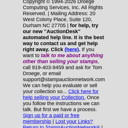
Copyright © 1994-2026 Droege
Computing Services, Inc. All Rights
Reserved. | Mailing Address: 20
West Colony Place, Suite 120,
Durham NC 27705 |
for help, try
our new "AuctionDesk"
automated help line. It is the best
way to contact us and get help
right away. Click
(here)
.
If you
want to
talk to me about anything
other
than selling your stamps
,
call 919-403-9459 and ask for Tom
Droege, or email
support@stampauctionnetwork.com
We can help you evaluate or sell
your collection so...
Click here for
help selling your Collection.
Once
you follow the instructions we can
talk. But first we have a process.
Sign up for a paid or free
membership
|
Lost your Links?
Return to StampAuctionNetwork®
|