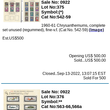
Sale No: 0922
Zoom
Lot No:375
Symbol:(*)
Cat No:542-59
1960-61 Chrysanthemums, complete
set unused (regummed), fine-v.f. (Cat No. 542-59)
(Image)
Est.US$500
Opening US$ 500.00
Sold...US$ 500.00
Closed..Sep-13-2022, 13:07:15 EST
Sold For 500
Sale No: 0922
Zoom
Lot No:376
Symbol:**
Cat No:563-66,566a