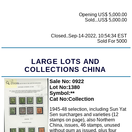
Opening US$ 5,000.00
Sold...US$ 5,000.00
Closed..Sep-14-2022, 10:54:34 EST
Sold For 5000
LARGE LOTS AND
COLLECTIONS CHINA
Sale No: 0922
Zoom
Lot No:1380
Symbol:**
Cat No:Collection
1945-48 selection, including Sun Yat
Sen surcharges and varieties (12
stamps on page), also Northern
China, issues, 46 stamps, unused
without gum as issued, plus four