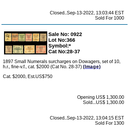
Closed..Sep-13-2022, 13:03:44 EST
Sold For 1000
Sale No: 0922
Zoom
Lot No:366
Symbol:*
Cat No:28-37
1897 Small Numerals surcharges on Dowagers, set of 10,
h.r., fine-v.f., cat. $2000 (Cat No. 28-37)
(Image)
Cat. $2000, Est.US$750
Opening US$ 1,300.00
Sold...US$ 1,300.00
Closed..Sep-13-2022, 13:04:15 EST
Sold For 1300