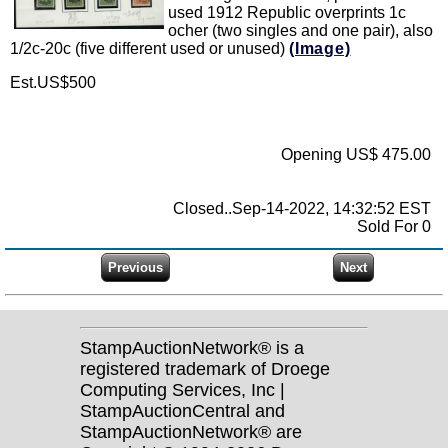
used 1912 Republic overprints 1c
ocher (two singles and one pair), also
1/2c-20c (five different used or unused)
(Image)
Est.US$500
Opening US$ 475.00
Closed..Sep-14-2022, 14:32:52 EST
Sold For 0
StampAuctionNetwork® is a
registered trademark of Droege
Computing Services, Inc |
StampAuctionCentral and
StampAuctionNetwork® are