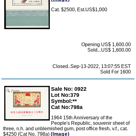
Cat. $2500, Est.US$1,000
Opening US$ 1,600.00
Sold...US$ 1,600.00
Closed..Sep-13-2022, 13:07:55 EST
Sold For 1600
Sale No: 0922
Zoom
Lot No:379
Symbol:**
Cat No:798a
1964 15th Anniversary of the
People's Republic, souvenir sheet of
three, n.h. and unblemished gum, post office fresh, v.f., cat.
$4250 (Cat No. 798a)
(Image)