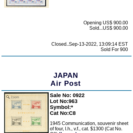
Opening US$ 900.00
Sold...US$ 900.00
Closed..Sep-13-2022, 13:09:14 EST
Sold For 900
JAPAN
Air Post
Sale No: 0922
Zoom
Lot No:963
Symbol:*
Cat No:C8
1945 Communication, souvenir sheet
of four, l.h., v.f., cat. $1300 (Cat No.