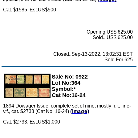
Cat. $1585, Est.US$500
Opening US$ 625.00
Sold...US$ 625.00
Closed..Sep-13-2022, 13:02:31 EST
Sold For 625
Sale No: 0922
Zoom
Lot No:364
Symbol:*
Cat No:16-24
1894 Dowager Issue, complete set of nine, mostly h.r., fine-
v.f., cat. $2733 (Cat No. 16-24)
(Image)
Cat. $2733, Est.US$1,000