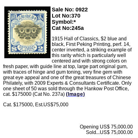
Sale No: 0922
Zoom
Lot No:370
Symbol:*
Cat No:245a
1915 Hall of Classics, $2 blue and
black, First Peking Printing, perf. 14,
center inverted, a striking example of
this rarity which is particularly well
centered and with strong colors on
fresh paper, with guide line at top, large part original gum,
with traces of hinge and gum toning, very fine gem with
great eye appeal and one of the great treasures of Chinese
Philately, with 2009 Experts & Consultants Certificate. Only
one sheet of 50 was sold through the Hankow Post Office,
cat. $175000 (Cat No. 237a)
(Image)
Cat. $175000, Est.US$75,000
Opening US$ 75,000.00
Sold...US$ 75,000.00