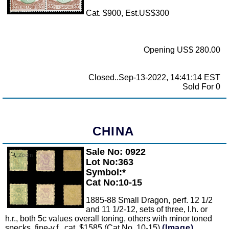
Cat. $900, Est.US$300
Opening US$ 280.00
Closed..Sep-13-2022, 14:41:14 EST
Sold For 0
CHINA
Sale No: 0922
Zoom
Lot No:363
Symbol:*
Cat No:10-15
1885-88 Small Dragon, perf. 12 1/2
and 11 1/2-12, sets of three, l.h. or
h.r., both 5c values overall toning, others with minor toned
specks, fine-v.f., cat. $1585 (Cat No. 10-15)
(Image)