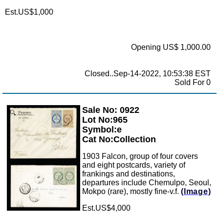
Est.US$1,000
Opening US$ 1,000.00
Closed..Sep-14-2022, 10:53:38 EST
Sold For 0
Sale No: 0922
Zoom
Lot No:965
Symbol:e
Cat No:Collection
1903 Falcon, group of four covers
and eight postcards, variety of
frankings and destinations,
departures include Chemulpo, Seoul,
Mokpo (rare), mostly fine-v.f.
(Image)
Est.US$4,000