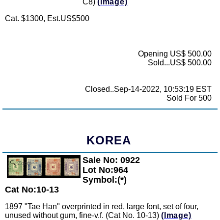
C8)
(Image)
Cat. $1300, Est.US$500
Opening US$ 500.00
Sold...US$ 500.00
Closed..Sep-14-2022, 10:53:19 EST
Sold For 500
KOREA
Sale No: 0922
Zoom
Lot No:964
Symbol:(*)
Cat No:10-13
1897 "Tae Han" overprinted in red, large font, set of four,
unused without gum, fine-v.f. (Cat No. 10-13)
(Image)