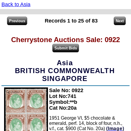
Back to Asia
Records 1 to 25 of 83
Cherrystone Auctions Sale: 0922
Asia
BRITISH COMMONWEALTH
SINGAPORE
Sale No: 0922
Zoom
Lot No:741
Symbol:**b
Cat No:20a
1951 George VI, $5 chocolate &
emerald, perf. 14, block of four, n.h.,
v.f., cat. $900 (Cat No. 20a)
(Image)