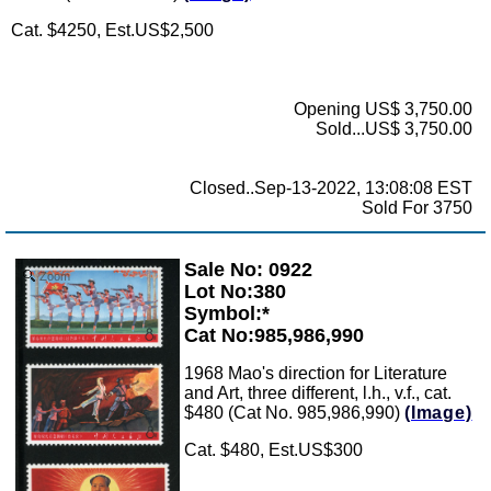
Cat. $4250, Est.US$2,500
Opening US$ 3,750.00
Sold...US$ 3,750.00
Closed..Sep-13-2022, 13:08:08 EST
Sold For 3750
Sale No: 0922
Zoom
Lot No:380
Symbol:*
Cat No:985,986,990
1968 Mao's direction for Literature
and Art, three different, l.h., v.f., cat.
$480 (Cat No. 985,986,990)
(Image)
Cat. $480, Est.US$300