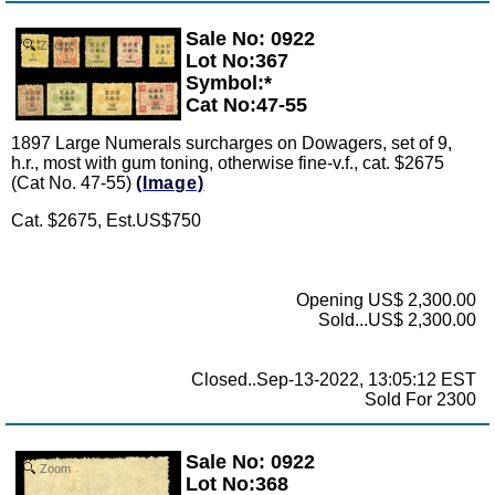
Sale No: 0922
Zoom
Lot No:367
Symbol:*
Cat No:47-55
1897 Large Numerals surcharges on Dowagers, set of 9,
h.r., most with gum toning, otherwise fine-v.f., cat. $2675
(Cat No. 47-55)
(Image)
Cat. $2675, Est.US$750
Opening US$ 2,300.00
Sold...US$ 2,300.00
Closed..Sep-13-2022, 13:05:12 EST
Sold For 2300
Sale No: 0922
Zoom
Lot No:368