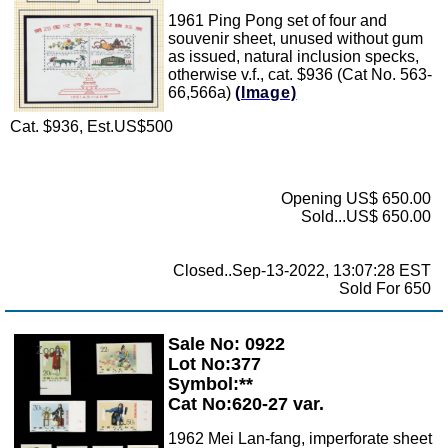
1961 Ping Pong set of four and
souvenir sheet, unused without gum
as issued, natural inclusion specks,
otherwise v.f., cat. $936 (Cat No. 563-
66,566a)
(Image)
Cat. $936, Est.US$500
Opening US$ 650.00
Sold...US$ 650.00
Closed..Sep-13-2022, 13:07:28 EST
Sold For 650
Sale No: 0922
Zoom
Lot No:377
Symbol:**
Cat No:620-27 var.
1962 Mei Lan-fang, imperforate sheet