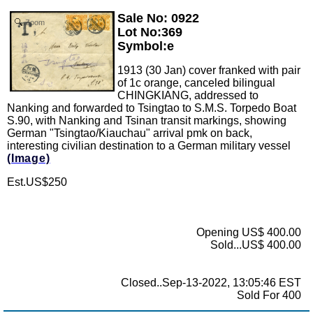
Sale No: 0922
Zoom
Lot No:369
Symbol:e
1913 (30 Jan) cover franked with pair
of 1c orange, canceled bilingual
CHINGKIANG, addressed to
Nanking and forwarded to Tsingtao to S.M.S. Torpedo Boat
S.90, with Nanking and Tsinan transit markings, showing
German "Tsingtao/Kiauchau" arrival pmk on back,
interesting civilian destination to a German military vessel
(Image)
Est.US$250
Opening US$ 400.00
Sold...US$ 400.00
Closed..Sep-13-2022, 13:05:46 EST
Sold For 400