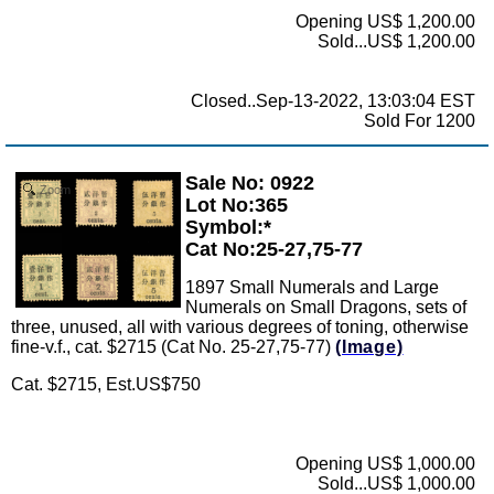
Opening US$ 1,200.00
Sold...US$ 1,200.00
Closed..Sep-13-2022, 13:03:04 EST
Sold For 1200
Sale No: 0922
Zoom
Lot No:365
Symbol:*
Cat No:25-27,75-77
1897 Small Numerals and Large
Numerals on Small Dragons, sets of
three, unused, all with various degrees of toning, otherwise
fine-v.f., cat. $2715 (Cat No. 25-27,75-77)
(Image)
Cat. $2715, Est.US$750
Opening US$ 1,000.00
Sold...US$ 1,000.00