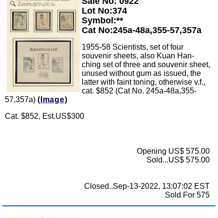
Sale No: 0922
Zoom
Lot No:374
Symbol:**
Cat No:245a-48a,355-57,357a
1955-58 Scientists, set of four
souvenir sheets, also Kuan Han-
ching set of three and souvenir sheet,
unused without gum as issued, the
latter with faint toning, otherwise v.f.,
cat. $852 (Cat No. 245a-48a,355-
57,357a)
(Image)
Cat. $852, Est.US$300
Opening US$ 575.00
Sold...US$ 575.00
Closed..Sep-13-2022, 13:07:02 EST
Sold For 575