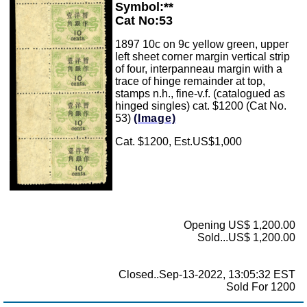
Symbol:**
Cat No:53
1897 10c on 9c yellow green, upper
left sheet corner margin vertical strip
of four, interpanneau margin with a
trace of hinge remainder at top,
stamps n.h., fine-v.f. (catalogued as
hinged singles) cat. $1200 (Cat No.
53)
(Image)
Cat. $1200, Est.US$1,000
Opening US$ 1,200.00
Sold...US$ 1,200.00
Closed..Sep-13-2022, 13:05:32 EST
Sold For 1200