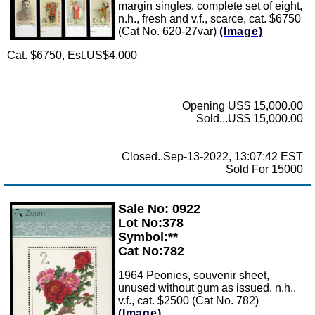
margin singles, complete set of eight,
n.h., fresh and v.f., scarce, cat. $6750
(Cat No. 620-27var)
(Image)
Cat. $6750, Est.US$4,000
Opening US$ 15,000.00
Sold...US$ 15,000.00
Closed..Sep-13-2022, 13:07:42 EST
Sold For 15000
Sale No: 0922
Zoom
Lot No:378
Symbol:**
Cat No:782
1964 Peonies, souvenir sheet,
unused without gum as issued, n.h.,
v.f., cat. $2500 (Cat No. 782)
(Image)