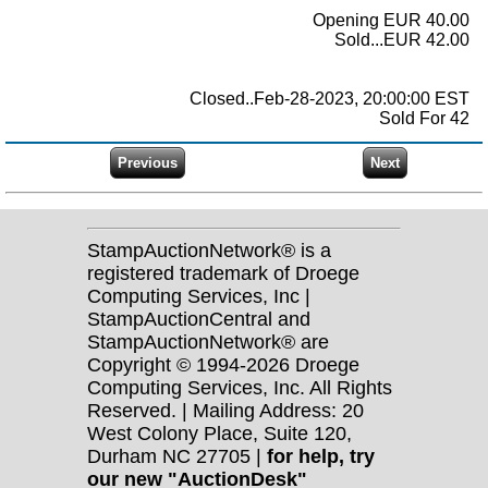
Opening EUR 40.00
Sold...EUR 42.00
Closed..Feb-28-2023, 20:00:00 EST
Sold For 42
StampAuctionNetwork® is a
registered trademark of Droege
Computing Services, Inc |
StampAuctionCentral and
StampAuctionNetwork® are
Copyright © 1994-2026 Droege
Computing Services, Inc. All Rights
Reserved. | Mailing Address: 20
West Colony Place, Suite 120,
Durham NC 27705 |
for help, try
our new "AuctionDesk"