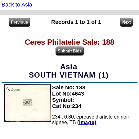
Back to Asia
Records 1 to 1 of 1
Ceres Philatelie Sale: 188
Asia
SOUTH VIETNAM (1)
Sale No: 188
Zoom
Lot No:4643
Symbol:
Cat No:234
234 : 0,80, épreuve d'artiste en noir
signée, TB
(Image)