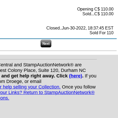
Opening C$ 110.00
Sold...C$ 110.00
Closed..Jun-30-2022, 18:37:45 EST
Sold For 110
nCentral and StampAuctionNetwork® are
West Colony Place, Suite 120, Durham NC
s and get help right away. Click
(here)
.
If you
Tom Droege, or email
r help selling your Collection.
Once you follow
your Links? Return to StampAuctionNetwork®
ions.