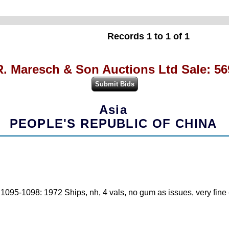
Records 1 to 1 of 1
R. Maresch & Son Auctions Ltd Sale: 56
Asia
PEOPLE'S REPUBLIC OF CHINA
: 1095-1098: 1972 Ships, nh, 4 vals, no gum as issues, very fine