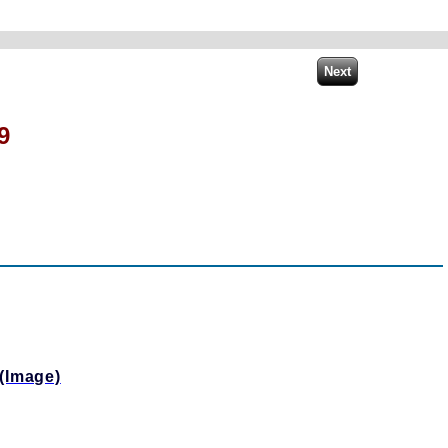
9
(Image)