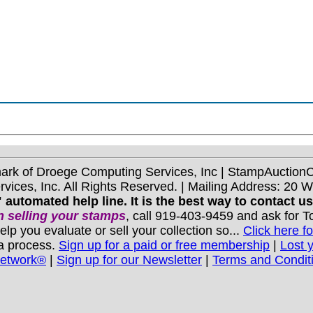
mark of Droege Computing Services, Inc | StampAuctio
ices, Inc. All Rights Reserved. | Mailing Address: 20 
 automated help line. It is the best way to contact u
 selling your stamps
, call 919-403-9459 and ask for 
you evaluate or sell your collection so...
Click here fo
 a process.
Sign up for a paid or free membership
|
Lost 
Network®
|
Sign up for our Newsletter
|
Terms and Condit