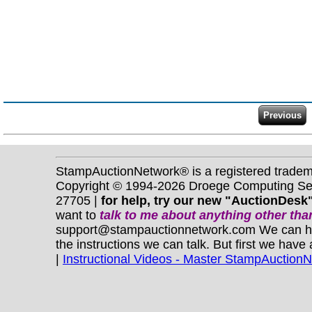
StampAuctionNetwork® is a registered trade
Copyright © 1994-2026 Droege Computing Serv
27705 |
for help, try our new "AuctionDesk"
want to
talk to me about anything
other
than
support@stampauctionnetwork.com We can help 
the instructions we can talk. But first we have
|
Instructional Videos - Master StampAuction