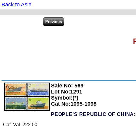
Back to Asia
Sale No: 569
Zoom
Lot No:1291
Symbol:(*)
Cat No:1095-1098
PEOPLE'S REPUBLIC OF CHINA
Cat. Val. 222.00