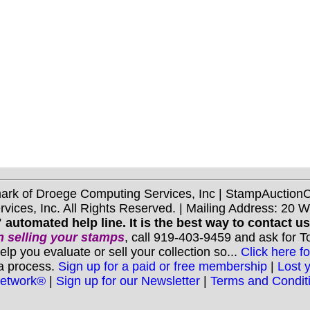
mark of Droege Computing Services, Inc | StampAuctio
ices, Inc. All Rights Reserved. | Mailing Address: 20 
 automated help line. It is the best way to contact u
 selling your stamps
, call 919-403-9459 and ask for 
you evaluate or sell your collection so...
Click here fo
 a process.
Sign up for a paid or free membership
|
Lost 
Network®
|
Sign up for our Newsletter
|
Terms and Condit