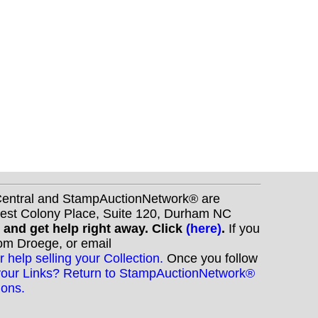
nCentral and StampAuctionNetwork® are
West Colony Place, Suite 120, Durham NC
s and get help right away. Click
(here)
.
If you
Tom Droege, or email
r help selling your Collection.
Once you follow
your Links? Return to StampAuctionNetwork®
ions.