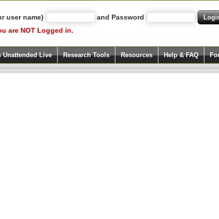
ur user name)
and Password
ou are NOT Logged in.
h Unattended Live
Research Tools
Resources
Help & FAQ
Fo