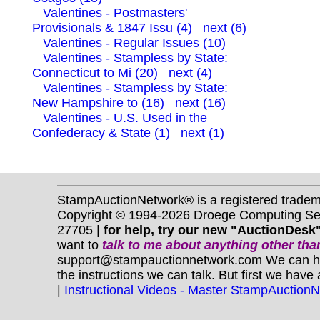
Valentines - Postmasters'
Provisionals & 1847 Issu (4)
next (6)
Valentines - Regular Issues (10)
Valentines - Stampless by State:
Connecticut to Mi (20)
next (4)
Valentines - Stampless by State:
New Hampshire to (16)
next (16)
Valentines - U.S. Used in the
Confederacy & State (1)
next (1)
StampAuctionNetwork® is a registered trade
Copyright © 1994-2026 Droege Computing Serv
27705 |
for help, try our new "AuctionDesk"
want to
talk to me about anything
other
than
support@stampauctionnetwork.com We can help 
the instructions we can talk. But first we have
|
Instructional Videos - Master StampAuction