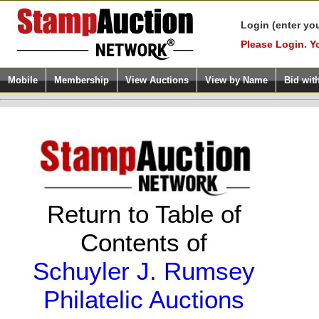
Login (enter yo
Please Login. Y
Mobile
Membership
View Auctions
View by Name
Bid wit
Return to Table of
Contents of
Schuyler J. Rumsey
Philatelic Auctions