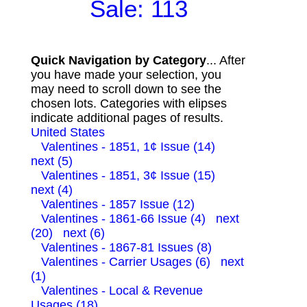
Sale: 113
Quick Navigation by Category
... After
you have made your selection, you
may need to scroll down to see the
chosen lots. Categories with elipses
indicate additional pages of results.
United States
Valentines - 1851, 1¢ Issue (14)
next (5)
Valentines - 1851, 3¢ Issue (15)
next (4)
Valentines - 1857 Issue (12)
Valentines - 1861-66 Issue (4)
next
(20)
next (6)
Valentines - 1867-81 Issues (8)
Valentines - Carrier Usages (6)
next
(1)
Valentines - Local & Revenue
Usages (18)