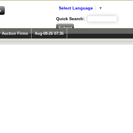
Select Language
▼
Quick Search:
r Auction Firms
Aug-08-26 07:36