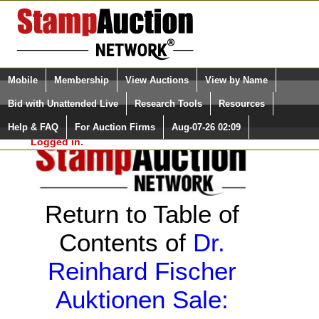
Login (enter your user name)
Select Language
▼
Mobile
Membership
View Auctions
View by Name
and Password
Quick Search:
Bid with Unattended Live
Research Tools
Resources
Help & FAQ
For Auction Firms
Aug-07-26 02:09
Please Login. You are NOT
Logged in.
Return to Table of
Contents of
Dr.
Reinhard Fischer
Auktionen Sale: