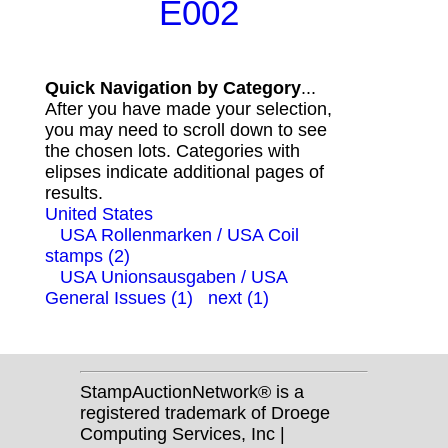
E002
Quick Navigation by Category
...
After you have made your selection,
you may need to scroll down to see
the chosen lots. Categories with
elipses indicate additional pages of
results.
United States
USA Rollenmarken / USA Coil
stamps (2)
USA Unionsausgaben / USA
General Issues (1)
next (1)
StampAuctionNetwork® is a
registered trademark of Droege
Computing Services, Inc |