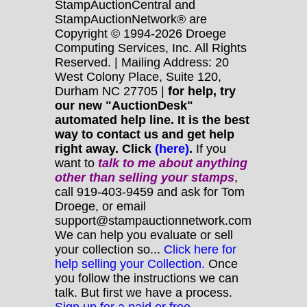
StampAuctionCentral and
StampAuctionNetwork® are
Copyright © 1994-2026 Droege
Computing Services, Inc. All Rights
Reserved. | Mailing Address: 20
West Colony Place, Suite 120,
Durham NC 27705 |
for help, try
our new "AuctionDesk"
automated help line. It is the best
way to contact us and get help
right away. Click
(here)
.
If you
want to
talk to me about anything
other
than selling your stamps
,
call 919-403-9459 and ask for Tom
Droege, or email
support@stampauctionnetwork.com
We can help you evaluate or sell
your collection so...
Click here for
help selling your Collection.
Once
you follow the instructions we can
talk. But first we have a process.
Sign up for a paid or free