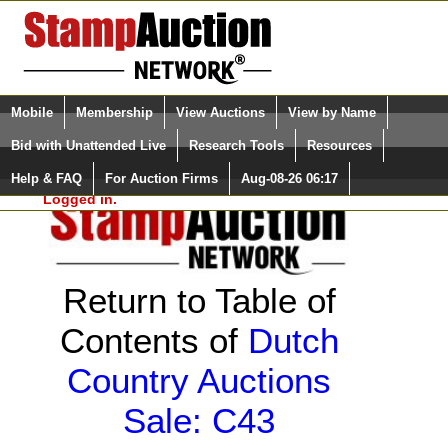
Login (enter your user name)
Select Language
▼
Mobile
Membership
View Auctions
View by Name
and Password
Quick Search:
Bid with Unattended Live
Research Tools
Resources
Help & FAQ
For Auction Firms
Aug-08-26 06:17
Please Login. You are NOT
Logged in.
Return to Table of
Contents of
Dutch
Country Auctions
Sale: C43