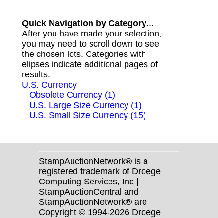
Quick Navigation by Category
...
After you have made your selection,
you may need to scroll down to see
the chosen lots. Categories with
elipses indicate additional pages of
results.
U.S. Currency
Obsolete Currency (1)
U.S. Large Size Currency (1)
U.S. Small Size Currency (15)
StampAuctionNetwork® is a
registered trademark of Droege
Computing Services, Inc |
StampAuctionCentral and
StampAuctionNetwork® are
Copyright © 1994-2026 Droege