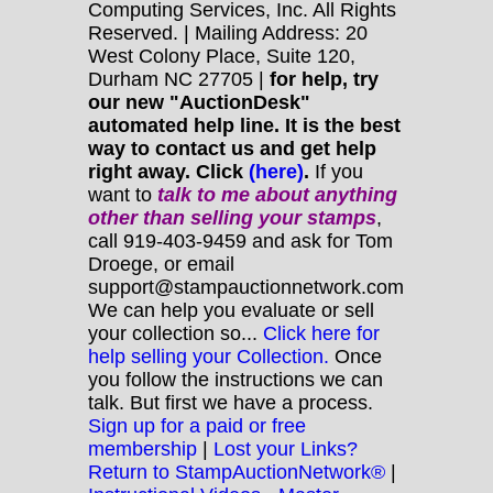
Computing Services, Inc. All Rights
Reserved. | Mailing Address: 20
West Colony Place, Suite 120,
Durham NC 27705 |
for help, try
our new "AuctionDesk"
automated help line. It is the best
way to contact us and get help
right away. Click
(here)
.
If you
want to
talk to me about anything
other
than selling your stamps
,
call 919-403-9459 and ask for Tom
Droege, or email
support@stampauctionnetwork.com
We can help you evaluate or sell
your collection so...
Click here for
help selling your Collection.
Once
you follow the instructions we can
talk. But first we have a process.
Sign up for a paid or free
membership
|
Lost your Links?
Return to StampAuctionNetwork®
|