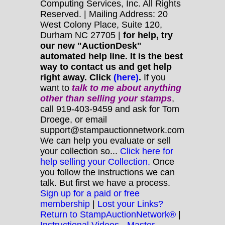
Computing Services, Inc. All Rights
Reserved. | Mailing Address: 20
West Colony Place, Suite 120,
Durham NC 27705 |
for help, try
our new "AuctionDesk"
automated help line. It is the best
way to contact us and get help
right away. Click
(here)
.
If you
want to
talk to me about anything
other
than selling your stamps
,
call 919-403-9459 and ask for Tom
Droege, or email
support@stampauctionnetwork.com
We can help you evaluate or sell
your collection so...
Click here for
help selling your Collection.
Once
you follow the instructions we can
talk. But first we have a process.
Sign up for a paid or free
membership
|
Lost your Links?
Return to StampAuctionNetwork®
|
Instructional Videos - Master