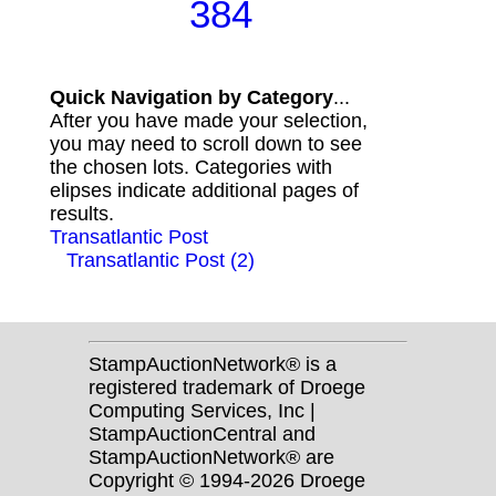
384
Quick Navigation by Category
...
After you have made your selection,
you may need to scroll down to see
the chosen lots. Categories with
elipses indicate additional pages of
results.
Transatlantic Post
Transatlantic Post (2)
StampAuctionNetwork® is a
registered trademark of Droege
Computing Services, Inc |
StampAuctionCentral and
StampAuctionNetwork® are
Copyright © 1994-2026 Droege