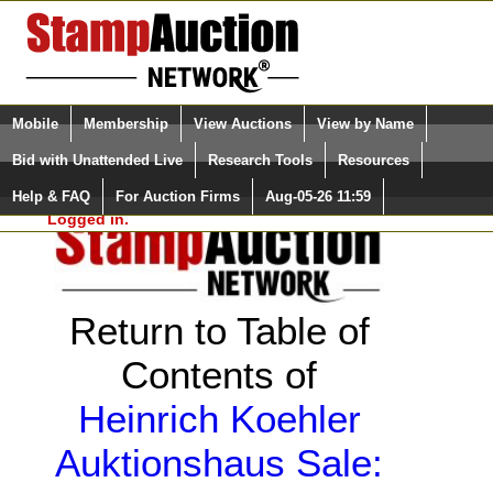
Login (enter your user name)
Select Language
▼
Mobile
Membership
View Auctions
View by Name
and Password
Quick Search:
Bid with Unattended Live
Research Tools
Resources
Help & FAQ
For Auction Firms
Aug-05-26 11:59
Please Login. You are NOT
Logged in.
Return to Table of
Contents of
Heinrich Koehler
Auktionshaus Sale: