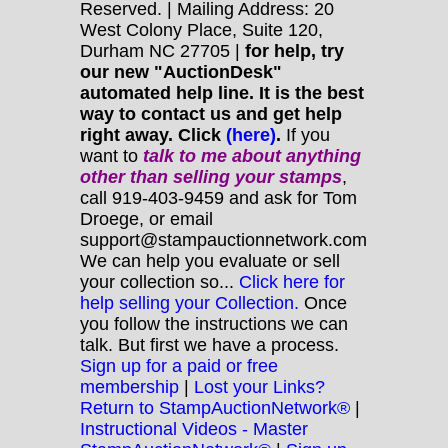
Reserved. | Mailing Address: 20
West Colony Place, Suite 120,
Durham NC 27705 |
for help, try
our new "AuctionDesk"
automated help line. It is the best
way to contact us and get help
right away. Click
(here)
.
If you
want to
talk to me about anything
other
than selling your stamps
,
call 919-403-9459 and ask for Tom
Droege, or email
support@stampauctionnetwork.com
We can help you evaluate or sell
your collection so...
Click here for
help selling your Collection.
Once
you follow the instructions we can
talk. But first we have a process.
Sign up for a paid or free
membership
|
Lost your Links?
Return to StampAuctionNetwork®
|
Instructional Videos - Master