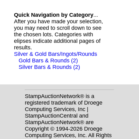
Quick Navigation by Category
...
After you have made your selection,
you may need to scroll down to see
the chosen lots. Categories with
elipses indicate additional pages of
results.
Silver & Gold Bars/Ingots/Rounds
Gold Bars & Rounds (2)
Silver Bars & Rounds (2)
StampAuctionNetwork® is a
registered trademark of Droege
Computing Services, Inc |
StampAuctionCentral and
StampAuctionNetwork® are
Copyright © 1994-2026 Droege
Computing Services, Inc. All Rights