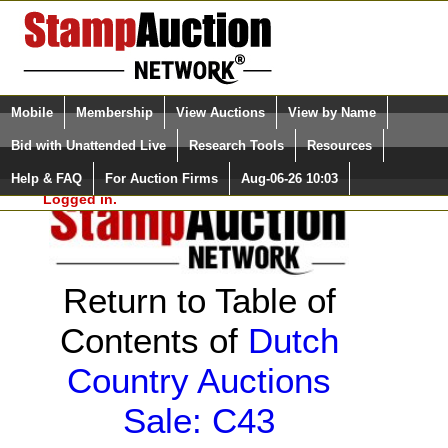
Login (enter your user name)
Select Language
▼
Mobile
Membership
View Auctions
View by Name
and Password
Quick Search:
Bid with Unattended Live
Research Tools
Resources
Help & FAQ
For Auction Firms
Aug-06-26 10:03
Please Login. You are NOT
Logged in.
Return to Table of
Contents of
Dutch
Country Auctions
Sale: C43