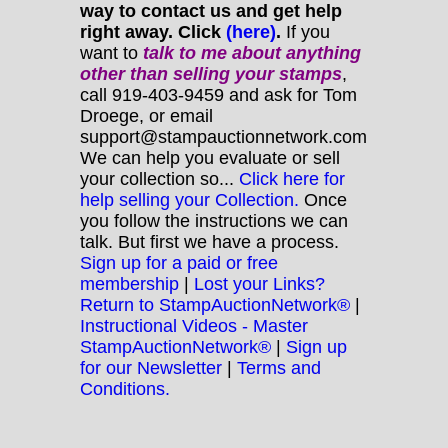
way to contact us and get help
right away. Click
(here)
.
If you
want to
talk to me about anything
other
than selling your stamps
,
call 919-403-9459 and ask for Tom
Droege, or email
support@stampauctionnetwork.com
We can help you evaluate or sell
your collection so...
Click here for
help selling your Collection.
Once
you follow the instructions we can
talk. But first we have a process.
Sign up for a paid or free
membership
|
Lost your Links?
Return to StampAuctionNetwork®
|
Instructional Videos - Master
StampAuctionNetwork®
|
Sign up
for our Newsletter
|
Terms and
Conditions.