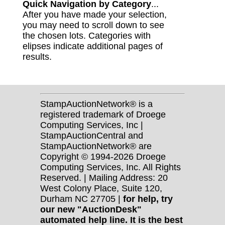
Quick Navigation by Category
...
After you have made your selection,
you may need to scroll down to see
the chosen lots. Categories with
elipses indicate additional pages of
results.
StampAuctionNetwork® is a
registered trademark of Droege
Computing Services, Inc |
StampAuctionCentral and
StampAuctionNetwork® are
Copyright © 1994-2026 Droege
Computing Services, Inc. All Rights
Reserved. | Mailing Address: 20
West Colony Place, Suite 120,
Durham NC 27705 |
for help, try
our new "AuctionDesk"
automated help line. It is the best