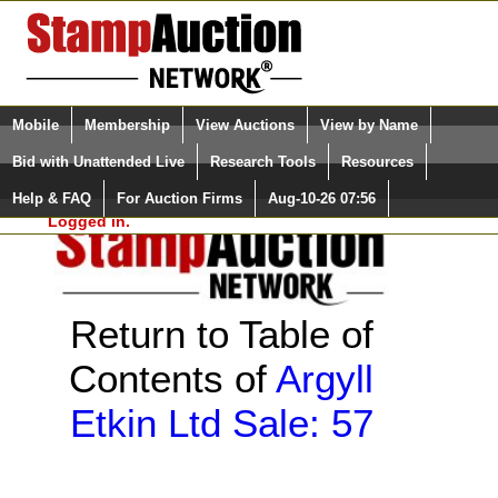
Login (enter your user name)
Select Language
▼
Mobile
Membership
View Auctions
View by Name
and Password
Quick Search:
Bid with Unattended Live
Research Tools
Resources
Help & FAQ
For Auction Firms
Aug-10-26 07:56
Please Login. You are NOT
Logged in.
Return to Table of
Contents of
Argyll
Etkin Ltd Sale: 57