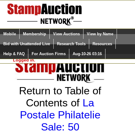
Login (enter your user name)
Select Language
▼
Mobile
Membership
View Auctions
View by Name
and Password
Quick Search:
Bid with Unattended Live
Research Tools
Resources
Help & FAQ
For Auction Firms
Aug-10-26 03:16
Please Login. You are NOT
Logged in.
Return to Table of
Contents of
La
Postale Philatelie
Sale: 50