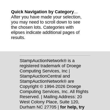
Quick Navigation by Category
...
After you have made your selection,
you may need to scroll down to see
the chosen lots. Categories with
elipses indicate additional pages of
results.
StampAuctionNetwork® is a
registered trademark of Droege
Computing Services, Inc |
StampAuctionCentral and
StampAuctionNetwork® are
Copyright © 1994-2026 Droege
Computing Services, Inc. All Rights
Reserved. | Mailing Address: 20
West Colony Place, Suite 120,
Durham NC 27705 |
for help, try