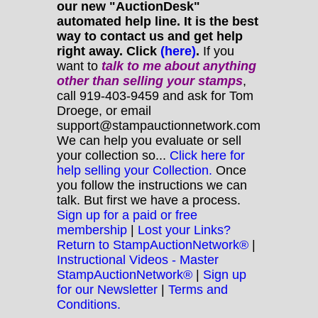
our new "AuctionDesk"
automated help line. It is the best
way to contact us and get help
right away. Click
(here)
.
If you
want to
talk to me about anything
other
than selling your stamps
,
call 919-403-9459 and ask for Tom
Droege, or email
support@stampauctionnetwork.com
We can help you evaluate or sell
your collection so...
Click here for
help selling your Collection.
Once
you follow the instructions we can
talk. But first we have a process.
Sign up for a paid or free
membership
|
Lost your Links?
Return to StampAuctionNetwork®
|
Instructional Videos - Master
StampAuctionNetwork®
|
Sign up
for our Newsletter
|
Terms and
Conditions.