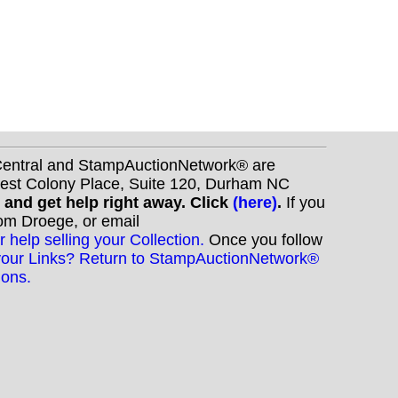
nCentral and StampAuctionNetwork® are
West Colony Place, Suite 120, Durham NC
s and get help right away. Click
(here)
.
If you
Tom Droege, or email
r help selling your Collection.
Once you follow
your Links? Return to StampAuctionNetwork®
ions.