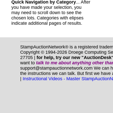
Quick Navigation by Category
... After
you have made your selection, you
may need to scroll down to see the
chosen lots. Categories with elipses
indicate additional pages of results.
StampAuctionNetwork® is a registered trade
Copyright © 1994-2026 Droege Computing Serv
27705 |
for help, try our new "AuctionDesk"
want to
talk to me about anything
other
than
support@stampauctionnetwork.com We can help 
the instructions we can talk. But first we have
|
Instructional Videos - Master StampAuction