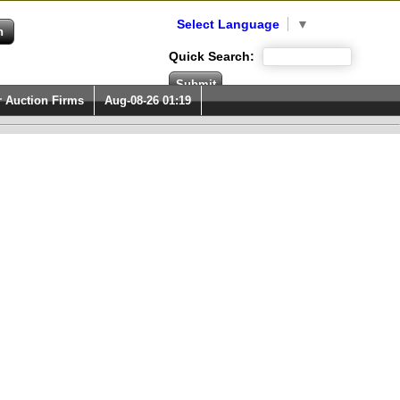
Select Language
▼
Quick Search:
r Auction Firms
Aug-08-26 01:19