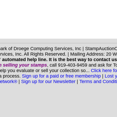
mark of Droege Computing Services, Inc | StampAuctio
ices, Inc. All Rights Reserved. | Mailing Address: 20 
 automated help line. It is the best way to contact u
 selling your stamps
, call 919-403-9459 and ask for 
you evaluate or sell your collection so...
Click here fo
 a process.
Sign up for a paid or free membership
|
Lost 
Network®
|
Sign up for our Newsletter
|
Terms and Condit