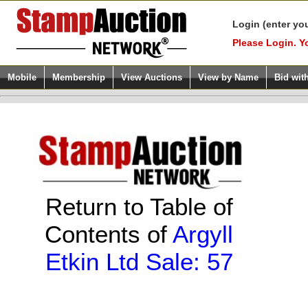
Login (enter yo
Please Login. Y
Mobile
Membership
View Auctions
View by Name
Bid wit
Return to Table of
Contents of
Argyll
Etkin Ltd Sale: 57