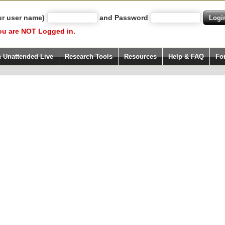
ur user name)
and Password
ou are NOT Logged in.
h Unattended Live
Research Tools
Resources
Help & FAQ
Fo