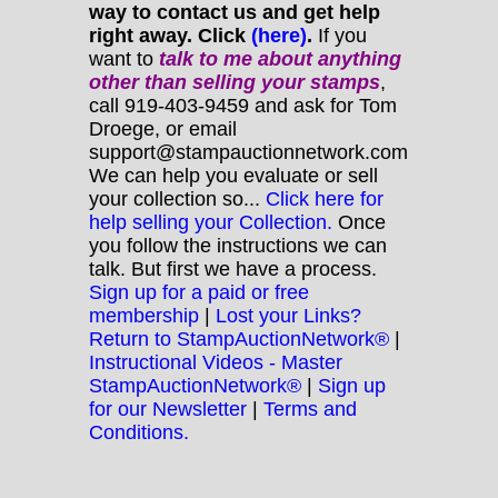
way to contact us and get help
right away. Click
(here)
.
If you
want to
talk to me about anything
other
than selling your stamps
,
call 919-403-9459 and ask for Tom
Droege, or email
support@stampauctionnetwork.com
We can help you evaluate or sell
your collection so...
Click here for
help selling your Collection.
Once
you follow the instructions we can
talk. But first we have a process.
Sign up for a paid or free
membership
|
Lost your Links?
Return to StampAuctionNetwork®
|
Instructional Videos - Master
StampAuctionNetwork®
|
Sign up
for our Newsletter
|
Terms and
Conditions.