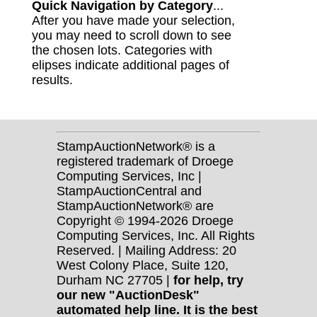
Quick Navigation by Category
...
After you have made your selection,
you may need to scroll down to see
the chosen lots. Categories with
elipses indicate additional pages of
results.
StampAuctionNetwork® is a
registered trademark of Droege
Computing Services, Inc |
StampAuctionCentral and
StampAuctionNetwork® are
Copyright © 1994-2026 Droege
Computing Services, Inc. All Rights
Reserved. | Mailing Address: 20
West Colony Place, Suite 120,
Durham NC 27705 |
for help, try
our new "AuctionDesk"
automated help line. It is the best