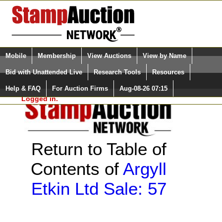
Login (enter your user name)
Select Language
▼
Mobile
Membership
View Auctions
View by Name
and Password
Quick Search:
Bid with Unattended Live
Research Tools
Resources
Help & FAQ
For Auction Firms
Aug-08-26 07:15
Please Login. You are NOT
Logged in.
Return to Table of
Contents of
Argyll
Etkin Ltd Sale: 57