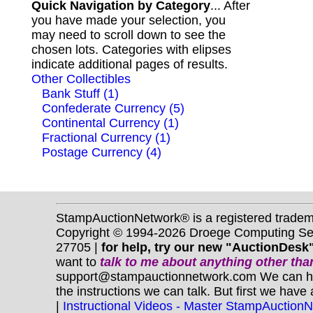
Quick Navigation by Category
... After
you have made your selection, you
may need to scroll down to see the
chosen lots. Categories with elipses
indicate additional pages of results.
Other Collectibles
Bank Stuff (1)
Confederate Currency (5)
Continental Currency (1)
Fractional Currency (1)
Postage Currency (4)
StampAuctionNetwork® is a registered trade
Copyright © 1994-2026 Droege Computing Serv
27705 |
for help, try our new "AuctionDesk"
want to
talk to me about anything
other
than
support@stampauctionnetwork.com We can help 
the instructions we can talk. But first we have
|
Instructional Videos - Master StampAuction