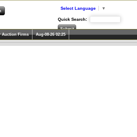
Select Language
▼
Quick Search:
r Auction Firms
Aug-08-26 02:25