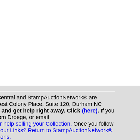
nCentral and StampAuctionNetwork® are
West Colony Place, Suite 120, Durham NC
s and get help right away. Click
(here)
.
If you
Tom Droege, or email
r help selling your Collection.
Once you follow
your Links? Return to StampAuctionNetwork®
ions.