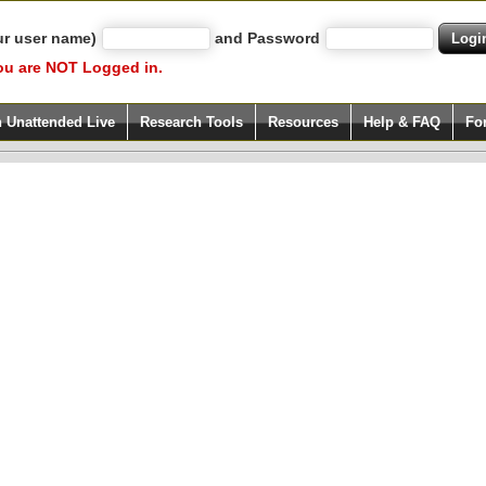
ur user name)
and Password
ou are NOT Logged in.
h Unattended Live
Research Tools
Resources
Help & FAQ
Fo