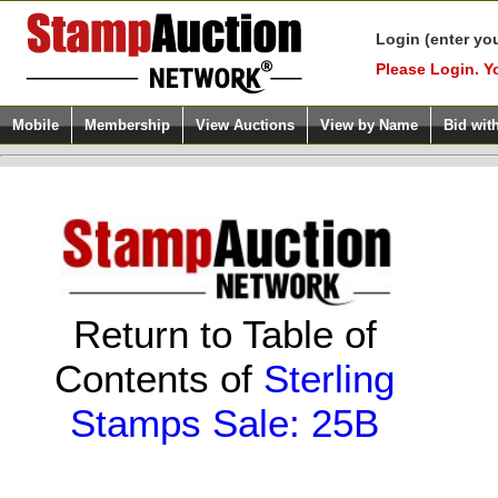
Login (enter yo
Please Login. Y
Mobile
Membership
View Auctions
View by Name
Bid wit
Return to Table of
Contents of
Sterling
Stamps Sale: 25B