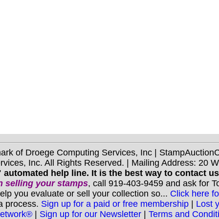
mark of Droege Computing Services, Inc | StampAuctio
ices, Inc. All Rights Reserved. | Mailing Address: 20 
 automated help line. It is the best way to contact u
 selling your stamps
, call 919-403-9459 and ask for 
you evaluate or sell your collection so...
Click here fo
 a process.
Sign up for a paid or free membership
|
Lost 
Network®
|
Sign up for our Newsletter
|
Terms and Condit