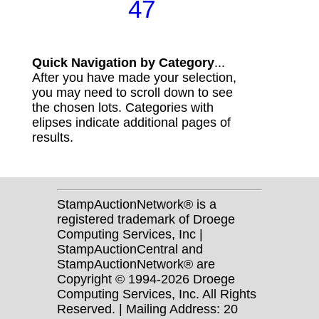
47
Quick Navigation by Category
...
After you have made your selection,
you may need to scroll down to see
the chosen lots. Categories with
elipses indicate additional pages of
results.
StampAuctionNetwork® is a
registered trademark of Droege
Computing Services, Inc |
StampAuctionCentral and
StampAuctionNetwork® are
Copyright © 1994-2026 Droege
Computing Services, Inc. All Rights
Reserved. | Mailing Address: 20