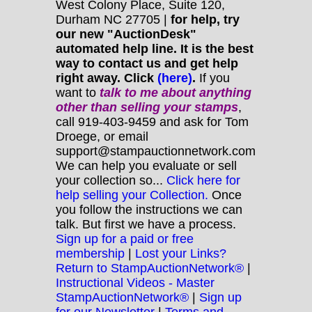
West Colony Place, Suite 120,
Durham NC 27705 |
for help, try
our new "AuctionDesk"
automated help line. It is the best
way to contact us and get help
right away. Click
(here)
.
If you
want to
talk to me about anything
other
than selling your stamps
,
call 919-403-9459 and ask for Tom
Droege, or email
support@stampauctionnetwork.com
We can help you evaluate or sell
your collection so...
Click here for
help selling your Collection.
Once
you follow the instructions we can
talk. But first we have a process.
Sign up for a paid or free
membership
|
Lost your Links?
Return to StampAuctionNetwork®
|
Instructional Videos - Master
StampAuctionNetwork®
|
Sign up
for our Newsletter
|
Terms and