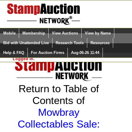
Login (enter your user name)
Select Language
▼
Mobile
Membership
View Auctions
View by Name
and Password
Quick Search:
Bid with Unattended Live
Research Tools
Resources
Help & FAQ
For Auction Firms
Aug-06-26 11:44
Please Login. You are NOT
Logged in.
Return to Table of
Contents of
Mowbray
Collectables Sale: