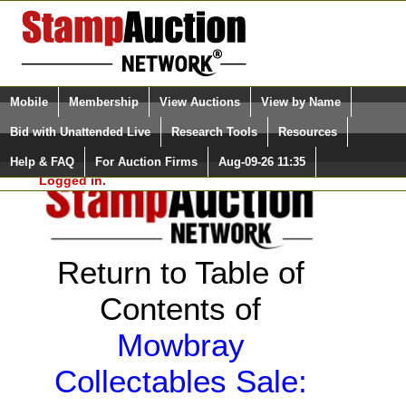
Login (enter your user name)
Select Language
▼
Mobile
Membership
View Auctions
View by Name
and Password
Quick Search:
Bid with Unattended Live
Research Tools
Resources
Help & FAQ
For Auction Firms
Aug-09-26 11:35
Please Login. You are NOT
Logged in.
Return to Table of
Contents of
Mowbray
Collectables Sale: