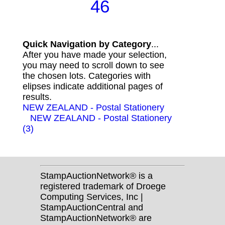
46
Quick Navigation by Category
...
After you have made your selection,
you may need to scroll down to see
the chosen lots. Categories with
elipses indicate additional pages of
results.
NEW ZEALAND - Postal Stationery
NEW ZEALAND - Postal Stationery
(3)
StampAuctionNetwork® is a
registered trademark of Droege
Computing Services, Inc |
StampAuctionCentral and
StampAuctionNetwork® are