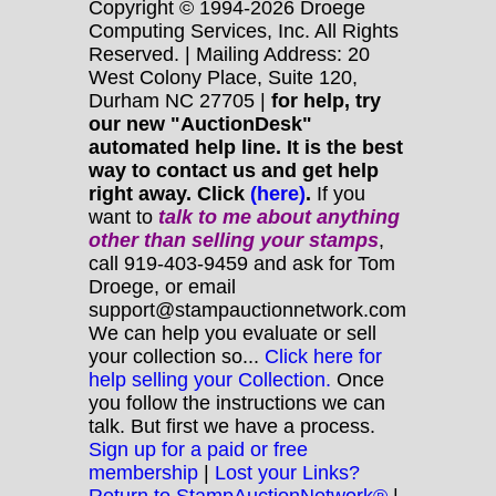
Copyright © 1994-2026 Droege
Computing Services, Inc. All Rights
Reserved. | Mailing Address: 20
West Colony Place, Suite 120,
Durham NC 27705 |
for help, try
our new "AuctionDesk"
automated help line. It is the best
way to contact us and get help
right away. Click
(here)
.
If you
want to
talk to me about anything
other
than selling your stamps
,
call 919-403-9459 and ask for Tom
Droege, or email
support@stampauctionnetwork.com
We can help you evaluate or sell
your collection so...
Click here for
help selling your Collection.
Once
you follow the instructions we can
talk. But first we have a process.
Sign up for a paid or free
membership
|
Lost your Links?
Return to StampAuctionNetwork®
|