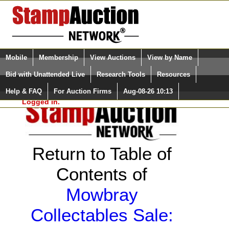
Login (enter your user name)
Select Language
▼
Mobile
Membership
View Auctions
View by Name
and Password
Quick Search:
Bid with Unattended Live
Research Tools
Resources
Help & FAQ
For Auction Firms
Aug-08-26 10:13
Please Login. You are NOT
Logged in.
Return to Table of
Contents of
Mowbray
Collectables Sale: