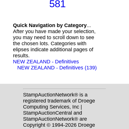
581
Quick Navigation by Category
...
After you have made your selection,
you may need to scroll down to see
the chosen lots. Categories with
elipses indicate additional pages of
results.
NEW ZEALAND - Definitives
NEW ZEALAND - Definitives (139)
StampAuctionNetwork® is a
registered trademark of Droege
Computing Services, Inc |
StampAuctionCentral and
StampAuctionNetwork® are
Copyright © 1994-2026 Droege