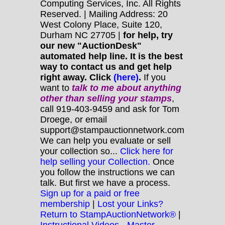
Computing Services, Inc. All Rights
Reserved. | Mailing Address: 20
West Colony Place, Suite 120,
Durham NC 27705 |
for help, try
our new "AuctionDesk"
automated help line. It is the best
way to contact us and get help
right away. Click
(here)
.
If you
want to
talk to me about anything
other
than selling your stamps
,
call 919-403-9459 and ask for Tom
Droege, or email
support@stampauctionnetwork.com
We can help you evaluate or sell
your collection so...
Click here for
help selling your Collection.
Once
you follow the instructions we can
talk. But first we have a process.
Sign up for a paid or free
membership
|
Lost your Links?
Return to StampAuctionNetwork®
|
Instructional Videos - Master