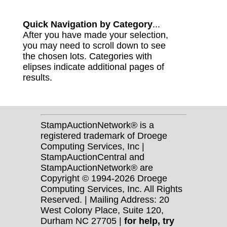
Quick Navigation by Category
...
After you have made your selection,
you may need to scroll down to see
the chosen lots. Categories with
elipses indicate additional pages of
results.
StampAuctionNetwork® is a
registered trademark of Droege
Computing Services, Inc |
StampAuctionCentral and
StampAuctionNetwork® are
Copyright © 1994-2026 Droege
Computing Services, Inc. All Rights
Reserved. | Mailing Address: 20
West Colony Place, Suite 120,
Durham NC 27705 |
for help, try