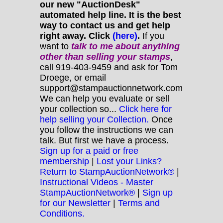
our new "AuctionDesk"
automated help line. It is the best
way to contact us and get help
right away. Click
(here)
.
If you
want to
talk to me about anything
other
than selling your stamps
,
call 919-403-9459 and ask for Tom
Droege, or email
support@stampauctionnetwork.com
We can help you evaluate or sell
your collection so...
Click here for
help selling your Collection.
Once
you follow the instructions we can
talk. But first we have a process.
Sign up for a paid or free
membership
|
Lost your Links?
Return to StampAuctionNetwork®
|
Instructional Videos - Master
StampAuctionNetwork®
|
Sign up
for our Newsletter
|
Terms and
Conditions.