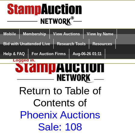
Login (enter your user name)
Select Language
▼
Mobile
Membership
View Auctions
View by Name
and Password
Quick Search:
Bid with Unattended Live
Research Tools
Resources
Help & FAQ
For Auction Firms
Aug-06-26 01:11
Please Login. You are NOT
Logged in.
Return to Table of
Contents of
Phoenix Auctions
Sale: 108