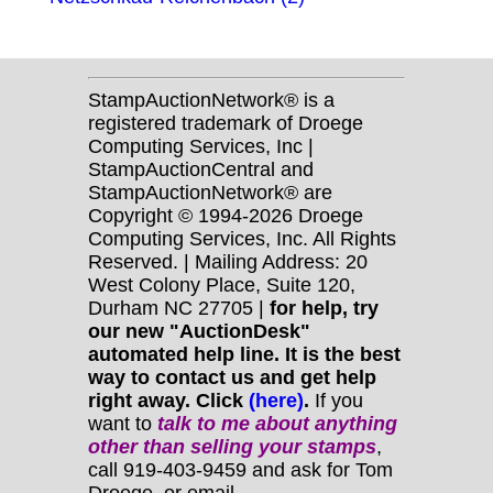
StampAuctionNetwork® is a
registered trademark of Droege
Computing Services, Inc |
StampAuctionCentral and
StampAuctionNetwork® are
Copyright © 1994-2026 Droege
Computing Services, Inc. All Rights
Reserved. | Mailing Address: 20
West Colony Place, Suite 120,
Durham NC 27705 |
for help, try
our new "AuctionDesk"
automated help line. It is the best
way to contact us and get help
right away. Click
(here)
.
If you
want to
talk to me about anything
other
than selling your stamps
,
call 919-403-9459 and ask for Tom
Droege, or email