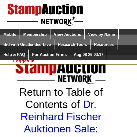
Login (enter your user name)
Select Language
▼
Mobile
Membership
View Auctions
View by Name
and Password
Quick Search:
Bid with Unattended Live
Research Tools
Resources
Help & FAQ
For Auction Firms
Aug-08-26 03:17
Please Login. You are NOT
Logged in.
Return to Table of
Contents of
Dr.
Reinhard Fischer
Auktionen Sale: