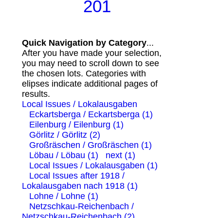
201
Quick Navigation by Category
...
After you have made your selection,
you may need to scroll down to see
the chosen lots. Categories with
elipses indicate additional pages of
results.
Local Issues / Lokalausgaben
Eckartsberga / Eckartsberga (1)
Eilenburg / Eilenburg (1)
Görlitz / Görlitz (2)
Großräschen / Großräschen (1)
Löbau / Löbau (1)
next (1)
Local Issues / Lokalausgaben (1)
Local Issues after 1918 /
Lokalausgaben nach 1918 (1)
Lohne / Lohne (1)
Netzschkau-Reichenbach /
Netzschkau-Reichenbach (2)