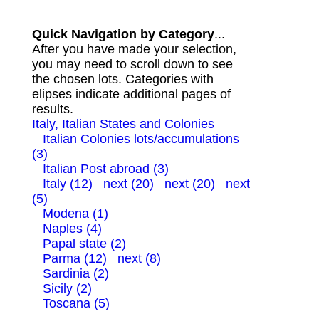
Quick Navigation by Category
...
After you have made your selection,
you may need to scroll down to see
the chosen lots. Categories with
elipses indicate additional pages of
results.
Italy, Italian States and Colonies
Italian Colonies lots/accumulations
(3)
Italian Post abroad (3)
Italy (12)
next (20)
next (20)
next
(5)
Modena (1)
Naples (4)
Papal state (2)
Parma (12)
next (8)
Sardinia (2)
Sicily (2)
Toscana (5)