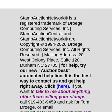
StampAuctionNetwork® is a
registered trademark of Droege
Computing Services, Inc |
StampAuctionCentral and
StampAuctionNetwork® are
Copyright © 1994-2026 Droege
Computing Services, Inc. All Rights
Reserved. | Mailing Address: 20
West Colony Place, Suite 120,
Durham NC 27705 |
for help, try
our new "AuctionDesk"
automated help line. It is the best
way to contact us and get help
right away. Click
(here)
.
If you
want to
talk to me about anything
other
than selling your stamps
,
call 919-403-9459 and ask for Tom
Droege, or email