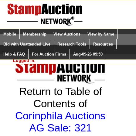
Login (enter your user name)
Select Language
▼
Mobile
Membership
View Auctions
View by Name
and Password
Quick Search:
Bid with Unattended Live
Research Tools
Resources
Help & FAQ
For Auction Firms
Aug-09-26 09:59
Please Login. You are NOT
Logged in.
Return to Table of
Contents of
Corinphila Auctions
AG Sale: 321