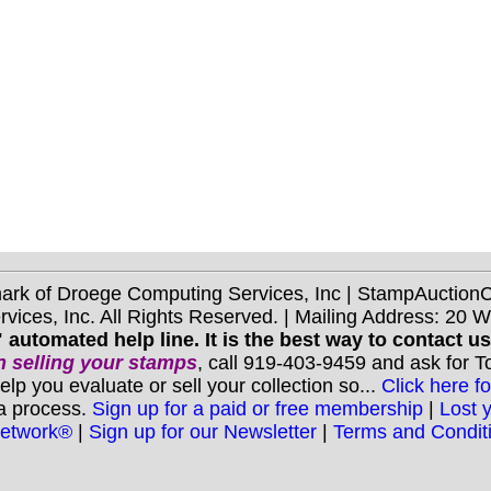
mark of Droege Computing Services, Inc | StampAuctio
ices, Inc. All Rights Reserved. | Mailing Address: 20 
 automated help line. It is the best way to contact u
 selling your stamps
, call 919-403-9459 and ask for 
you evaluate or sell your collection so...
Click here fo
 a process.
Sign up for a paid or free membership
|
Lost 
Network®
|
Sign up for our Newsletter
|
Terms and Condit