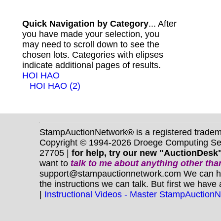
Quick Navigation by Category
... After
you have made your selection, you
may need to scroll down to see the
chosen lots. Categories with elipses
indicate additional pages of results.
HOI HAO
HOI HAO (2)
StampAuctionNetwork® is a registered trade
Copyright © 1994-2026 Droege Computing Serv
27705 |
for help, try our new "AuctionDesk"
want to
talk to me about anything
other
than
support@stampauctionnetwork.com We can help 
the instructions we can talk. But first we have
|
Instructional Videos - Master StampAuction