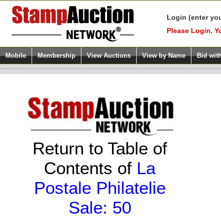
Login (enter yo
Please Login. Y
Mobile
Membership
View Auctions
View by Name
Bid wit
Return to Table of
Contents of
La
Postale Philatelie
Sale: 50