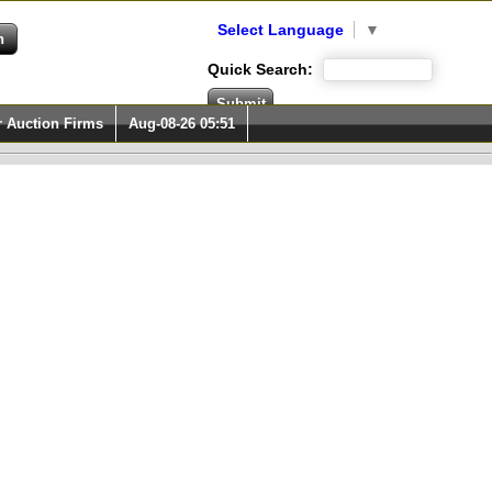
Select Language
▼
Quick Search:
r Auction Firms
Aug-08-26 05:51