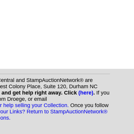
nCentral and StampAuctionNetwork® are
West Colony Place, Suite 120, Durham NC
s and get help right away. Click
(here)
.
If you
Tom Droege, or email
r help selling your Collection.
Once you follow
your Links? Return to StampAuctionNetwork®
ions.