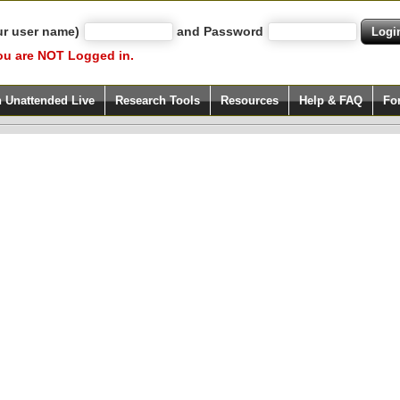
ur user name)
and Password
ou are NOT Logged in.
h Unattended Live
Research Tools
Resources
Help & FAQ
Fo