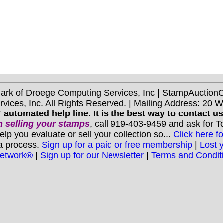
mark of Droege Computing Services, Inc | StampAuctio
ices, Inc. All Rights Reserved. | Mailing Address: 20 
 automated help line. It is the best way to contact u
 selling your stamps
, call 919-403-9459 and ask for 
you evaluate or sell your collection so...
Click here fo
 a process.
Sign up for a paid or free membership
|
Lost 
Network®
|
Sign up for our Newsletter
|
Terms and Condit