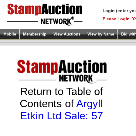
Login (enter yo
Please Login. Y
Mobile
Membership
View Auctions
View by Name
Bid wit
Return to Table of
Contents of
Argyll
Etkin Ltd Sale: 57