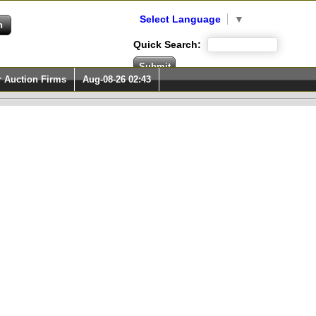
Select Language
▼
Quick Search:
r Auction Firms
Aug-08-26 02:43