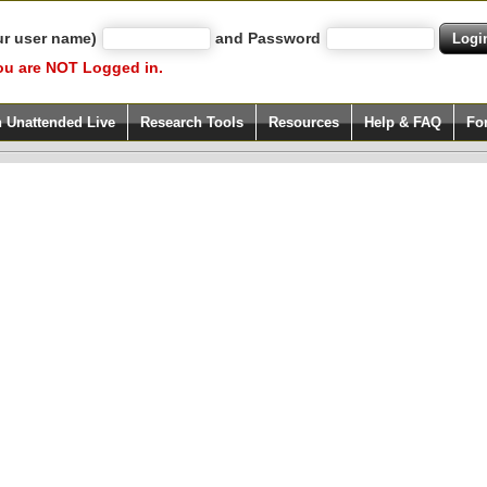
ur user name)
and Password
ou are NOT Logged in.
h Unattended Live
Research Tools
Resources
Help & FAQ
Fo