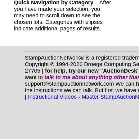
Quick Navigation by Category
... After
you have made your selection, you
may need to scroll down to see the
chosen lots. Categories with elipses
indicate additional pages of results.
StampAuctionNetwork® is a registered trade
Copyright © 1994-2026 Droege Computing Serv
27705 |
for help, try our new "AuctionDesk"
want to
talk to me about anything
other
than
support@stampauctionnetwork.com We can help 
the instructions we can talk. But first we have
|
Instructional Videos - Master StampAuction