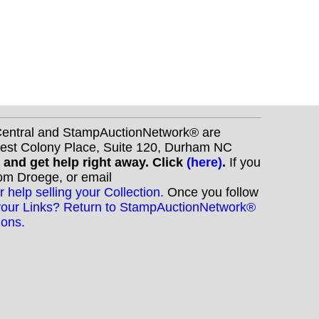
nCentral and StampAuctionNetwork® are
West Colony Place, Suite 120, Durham NC
s and get help right away. Click
(here)
.
If you
Tom Droege, or email
r help selling your Collection.
Once you follow
your Links? Return to StampAuctionNetwork®
ions.