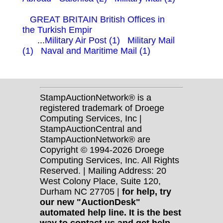
GREAT BRITAIN British Offices in
the Turkish Empir
...
Military Air Post (1)
Military Mail
(1)
Naval and Maritime Mail (1)
StampAuctionNetwork® is a
registered trademark of Droege
Computing Services, Inc |
StampAuctionCentral and
StampAuctionNetwork® are
Copyright © 1994-2026 Droege
Computing Services, Inc. All Rights
Reserved. | Mailing Address: 20
West Colony Place, Suite 120,
Durham NC 27705 |
for help, try
our new "AuctionDesk"
automated help line. It is the best
way to contact us and get help