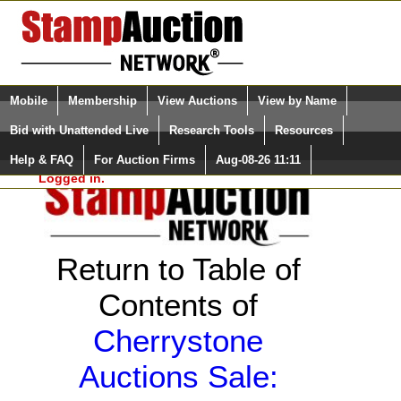
Login (enter your user name)
Select Language
▼
Mobile
Membership
View Auctions
View by Name
and Password
Quick Search:
Bid with Unattended Live
Research Tools
Resources
Help & FAQ
For Auction Firms
Aug-08-26 11:11
Please Login. You are NOT
Logged in.
Return to Table of
Contents of
Cherrystone
Auctions Sale: