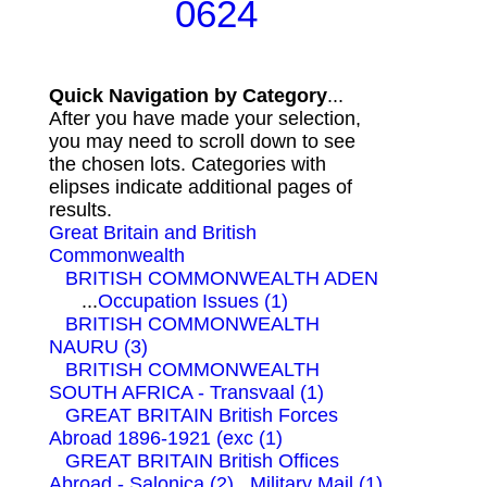
0624
Quick Navigation by Category
...
After you have made your selection,
you may need to scroll down to see
the chosen lots. Categories with
elipses indicate additional pages of
results.
Great Britain and British
Commonwealth
BRITISH COMMONWEALTH ADEN
...
Occupation Issues (1)
BRITISH COMMONWEALTH
NAURU (3)
BRITISH COMMONWEALTH
SOUTH AFRICA - Transvaal (1)
GREAT BRITAIN British Forces
Abroad 1896-1921 (exc (1)
GREAT BRITAIN British Offices
Abroad - Salonica (2)
Military Mail (1)