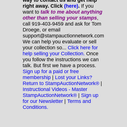
right away. Click
(here)
.
If you
want to
talk to me about anything
other
than selling your stamps
,
call 919-403-9459 and ask for Tom
Droege, or email
support@stampauctionnetwork.com
We can help you evaluate or sell
your collection so...
Click here for
help selling your Collection.
Once
you follow the instructions we can
talk. But first we have a process.
Sign up for a paid or free
membership
|
Lost your Links?
Return to StampAuctionNetwork®
|
Instructional Videos - Master
StampAuctionNetwork®
|
Sign up
for our Newsletter
|
Terms and
Conditions.