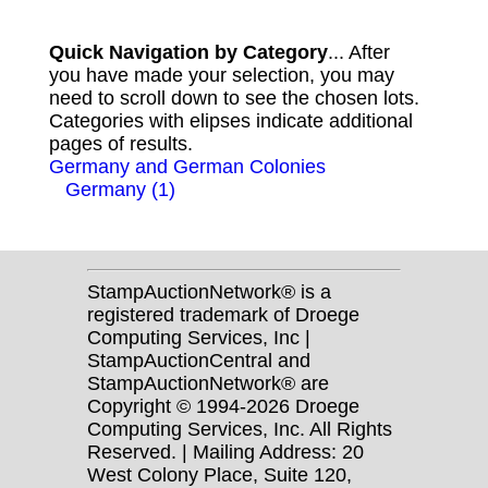
Quick Navigation by Category
... After
you have made your selection, you may
need to scroll down to see the chosen lots.
Categories with elipses indicate additional
pages of results.
Germany and German Colonies
Germany (1)
StampAuctionNetwork® is a
registered trademark of Droege
Computing Services, Inc |
StampAuctionCentral and
StampAuctionNetwork® are
Copyright © 1994-2026 Droege
Computing Services, Inc. All Rights
Reserved. | Mailing Address: 20
West Colony Place, Suite 120,