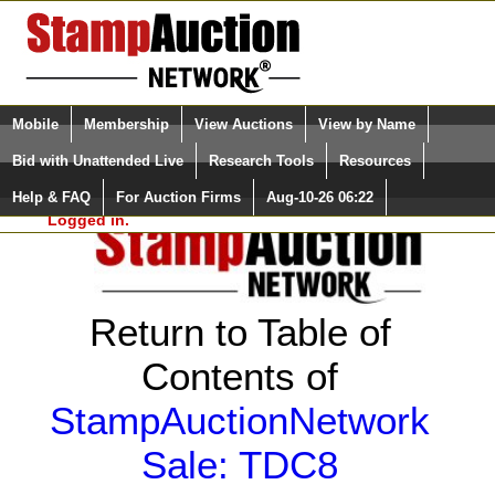
Login (enter your user name)
Select Language
▼
Mobile
Membership
View Auctions
View by Name
and Password
Quick Search:
Bid with Unattended Live
Research Tools
Resources
Help & FAQ
For Auction Firms
Aug-10-26 06:22
Please Login. You are NOT
Logged in.
Return to Table of
Contents of
StampAuctionNetwork
Sale: TDC8