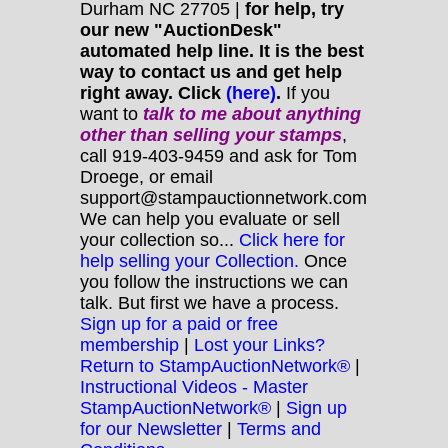
Durham NC 27705 |
for help, try
our new "AuctionDesk"
automated help line. It is the best
way to contact us and get help
right away. Click
(here)
.
If you
want to
talk to me about anything
other
than selling your stamps
,
call 919-403-9459 and ask for Tom
Droege, or email
support@stampauctionnetwork.com
We can help you evaluate or sell
your collection so...
Click here for
help selling your Collection.
Once
you follow the instructions we can
talk. But first we have a process.
Sign up for a paid or free
membership
|
Lost your Links?
Return to StampAuctionNetwork®
|
Instructional Videos - Master
StampAuctionNetwork®
|
Sign up
for our Newsletter
|
Terms and