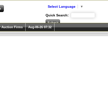
Select Language
▼
Quick Search:
r Auction Firms
Aug-06-26 07:32