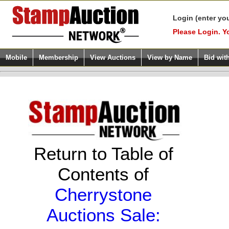
Login (enter yo
Please Login. Y
Mobile
Membership
View Auctions
View by Name
Bid wit
Return to Table of
Contents of
Cherrystone
Auctions Sale: