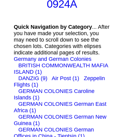
0924A
Quick Navigation by Category
... After
you have made your selection, you
may need to scroll down to see the
chosen lots. Categories with elipses
indicate additional pages of results.
Germany and German Colonies
BRITISH COMMONWEALTH MAFIA
ISLAND (1)
DANZIG (9)
Air Post (1)
Zeppelin
Flights (1)
GERMAN COLONIES Caroline
Islands (1)
GERMAN COLONIES German East
Africa (1)
GERMAN COLONIES German New
Guinea (1)
GERMAN COLONIES German
Offices in China - Tientsin (1)