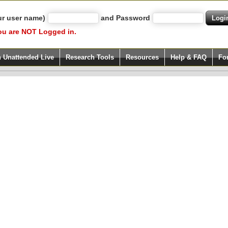
ur user name)
and Password
ou are NOT Logged in.
h Unattended Live
Research Tools
Resources
Help & FAQ
Fo