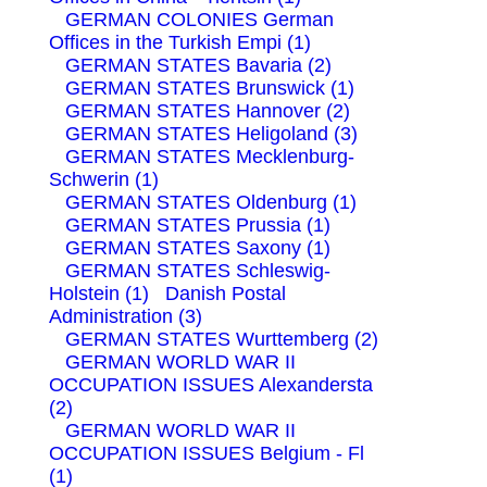
GERMAN COLONIES German
Offices in the Turkish Empi (1)
GERMAN STATES Bavaria (2)
GERMAN STATES Brunswick (1)
GERMAN STATES Hannover (2)
GERMAN STATES Heligoland (3)
GERMAN STATES Mecklenburg-
Schwerin (1)
GERMAN STATES Oldenburg (1)
GERMAN STATES Prussia (1)
GERMAN STATES Saxony (1)
GERMAN STATES Schleswig-
Holstein (1)
Danish Postal
Administration (3)
GERMAN STATES Wurttemberg (2)
GERMAN WORLD WAR II
OCCUPATION ISSUES Alexandersta
(2)
GERMAN WORLD WAR II
OCCUPATION ISSUES Belgium - Fl
(1)