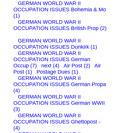
GERMAN WORLD WAR II
OCCUPATION ISSUES Bohemia & Mo
(1)
GERMAN WORLD WAR II
OCCUPATION ISSUES British Prop (2)
GERMAN WORLD WAR II
OCCUPATION ISSUES Dunkirk (1)
GERMAN WORLD WAR II
OCCUPATION ISSUES German
Occup (7)
next (4)
Air Post (2)
Air
Post (1)
Postage Dues (1)
GERMAN WORLD WAR II
OCCUPATION ISSUES German Propa
(4)
GERMAN WORLD WAR II
OCCUPATION ISSUES German WWII
(3)
GERMAN WORLD WAR II
OCCUPATION ISSUES Ghettopost -
(4)