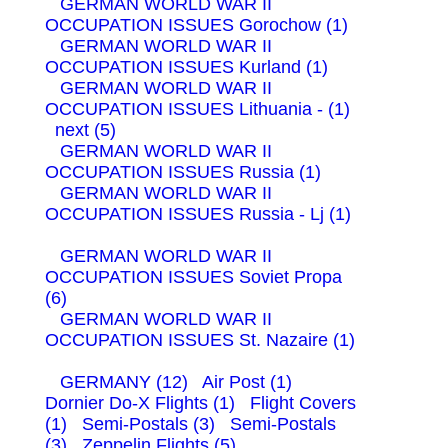
GERMAN WORLD WAR II
OCCUPATION ISSUES Gorochow (1)
GERMAN WORLD WAR II
OCCUPATION ISSUES Kurland (1)
GERMAN WORLD WAR II
OCCUPATION ISSUES Lithuania - (1)
next (5)
GERMAN WORLD WAR II
OCCUPATION ISSUES Russia (1)
GERMAN WORLD WAR II
OCCUPATION ISSUES Russia - Lj (1)
GERMAN WORLD WAR II
OCCUPATION ISSUES Soviet Propa
(6)
GERMAN WORLD WAR II
OCCUPATION ISSUES St. Nazaire (1)
GERMANY (12)
Air Post (1)
Dornier Do-X Flights (1)
Flight Covers
(1)
Semi-Postals (3)
Semi-Postals
(3)
Zeppelin Flights (5)