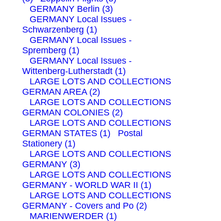
GERMANY Berlin (3)
GERMANY Local Issues -
Schwarzenberg (1)
GERMANY Local Issues -
Spremberg (1)
GERMANY Local Issues -
Wittenberg-Lutherstadt (1)
LARGE LOTS AND COLLECTIONS
GERMAN AREA (2)
LARGE LOTS AND COLLECTIONS
GERMAN COLONIES (2)
LARGE LOTS AND COLLECTIONS
GERMAN STATES (1)
Postal
Stationery (1)
LARGE LOTS AND COLLECTIONS
GERMANY (3)
LARGE LOTS AND COLLECTIONS
GERMANY - WORLD WAR II (1)
LARGE LOTS AND COLLECTIONS
GERMANY - Covers and Po (2)
MARIENWERDER (1)