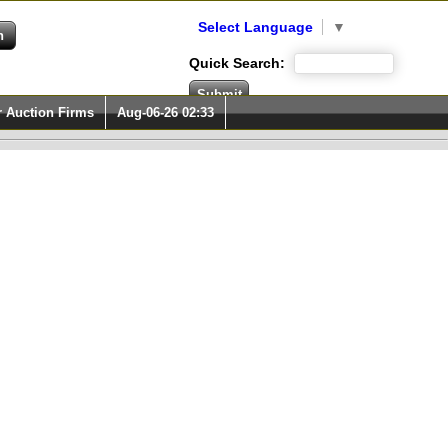
Select Language
▼
Quick Search:
r Auction Firms
Aug-06-26 02:33