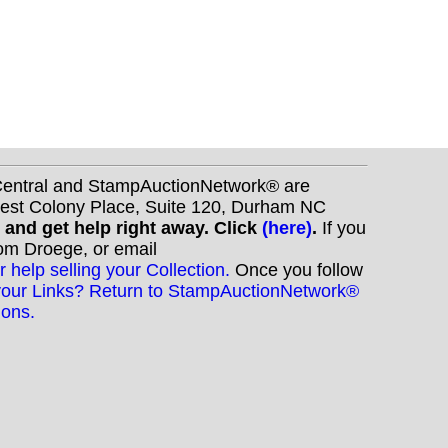
nCentral and StampAuctionNetwork® are
West Colony Place, Suite 120, Durham NC
s and get help right away. Click
(here)
.
If you
Tom Droege, or email
r help selling your Collection.
Once you follow
your Links? Return to StampAuctionNetwork®
ions.