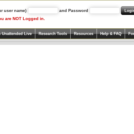
ur user name)
and Password
ou are NOT Logged in.
h Unattended Live
Research Tools
Resources
Help & FAQ
Fo