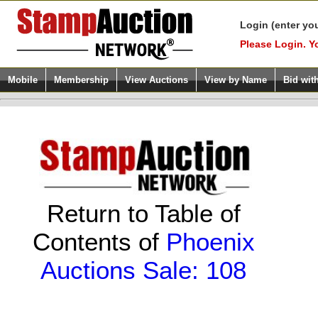
Login (enter yo
Please Login. Y
Mobile
Membership
View Auctions
View by Name
Bid wit
Return to Table of
Contents of
Phoenix
Auctions Sale: 108