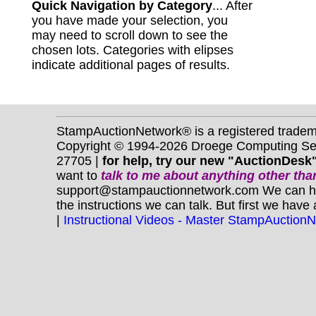
Quick Navigation by Category
... After
you have made your selection, you
may need to scroll down to see the
chosen lots. Categories with elipses
indicate additional pages of results.
StampAuctionNetwork® is a registered trade
Copyright © 1994-2026 Droege Computing Serv
27705 |
for help, try our new "AuctionDesk"
want to
talk to me about anything
other
than
support@stampauctionnetwork.com We can help 
the instructions we can talk. But first we have
|
Instructional Videos - Master StampAuction