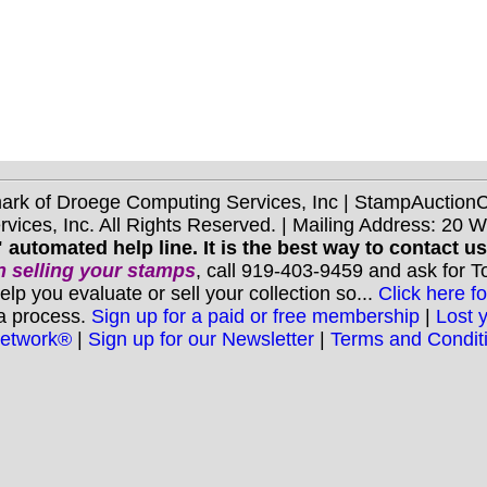
mark of Droege Computing Services, Inc | StampAuctio
ices, Inc. All Rights Reserved. | Mailing Address: 20 
 automated help line. It is the best way to contact u
 selling your stamps
, call 919-403-9459 and ask for 
you evaluate or sell your collection so...
Click here fo
 a process.
Sign up for a paid or free membership
|
Lost 
Network®
|
Sign up for our Newsletter
|
Terms and Condit