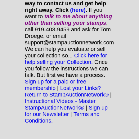
way to contact us and get help
right away. Click
(here)
.
If you
want to
talk to me about anything
other
than selling your stamps
,
call 919-403-9459 and ask for Tom
Droege, or email
support@stampauctionnetwork.com
We can help you evaluate or sell
your collection so...
Click here for
help selling your Collection.
Once
you follow the instructions we can
talk. But first we have a process.
Sign up for a paid or free
membership
|
Lost your Links?
Return to StampAuctionNetwork®
|
Instructional Videos - Master
StampAuctionNetwork®
|
Sign up
for our Newsletter
|
Terms and
Conditions.