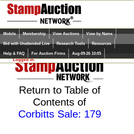
Login (enter your user name)
Select Language
▼
Mobile
Membership
View Auctions
View by Name
and Password
Quick Search:
Bid with Unattended Live
Research Tools
Resources
Help & FAQ
For Auction Firms
Aug-09-26 10:05
Please Login. You are NOT
Logged in.
Return to Table of
Contents of
Corbitts Sale: 179