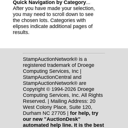
Quick Navigation by Category
...
After you have made your selection,
you may need to scroll down to see
the chosen lots. Categories with
elipses indicate additional pages of
results.
StampAuctionNetwork® is a
registered trademark of Droege
Computing Services, Inc |
StampAuctionCentral and
StampAuctionNetwork® are
Copyright © 1994-2026 Droege
Computing Services, Inc. All Rights
Reserved. | Mailing Address: 20
West Colony Place, Suite 120,
Durham NC 27705 |
for help, try
our new "AuctionDesk"
automated help line. It is the best