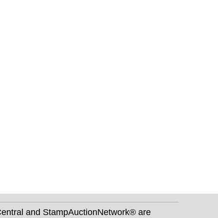
nCentral and StampAuctionNetwork® are