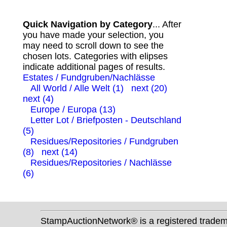
Quick Navigation by Category
... After
you have made your selection, you
may need to scroll down to see the
chosen lots. Categories with elipses
indicate additional pages of results.
Estates / Fundgruben/Nachlässe
All World / Alle Welt (1)
next (20)
next (4)
Europe / Europa (13)
Letter Lot / Briefposten - Deutschland
(5)
Residues/Repositories / Fundgruben
(8)
next (14)
Residues/Repositories / Nachlässe
(6)
StampAuctionNetwork® is a registered trade