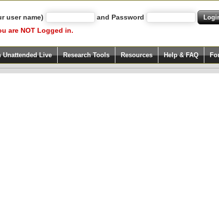
ur user name)
and Password
ou are NOT Logged in.
h Unattended Live
Research Tools
Resources
Help & FAQ
Fo