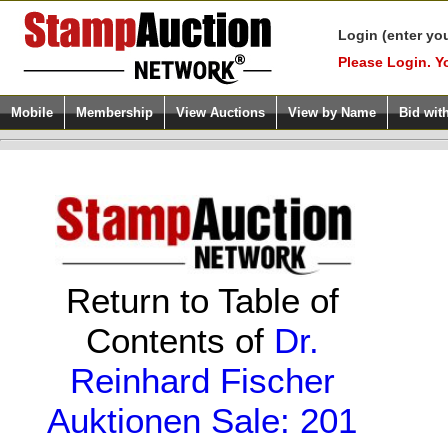
Login (enter yo
Please Login. Y
Mobile
Membership
View Auctions
View by Name
Bid wit
Return to Table of
Contents of
Dr.
Reinhard Fischer
Auktionen Sale: 201