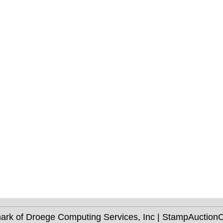
mark of Droege Computing Services, Inc | StampAuctio