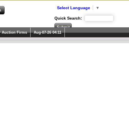
Select Language
▼
Quick Search:
r Auction Firms
Aug-07-26 04:11